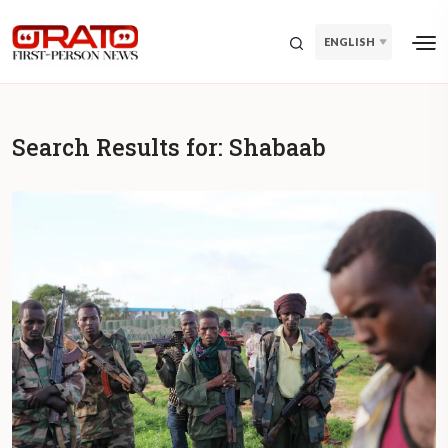
ENGLISH
Search Results for:
Shabaab