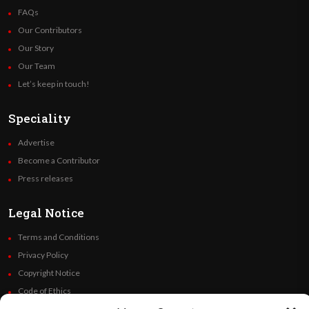
FAQs
Our Contributors
Our Story
Our Team
Let’s keep in touch!
Speciality
Advertise
Become a Contributor
Press releases
Legal Notice
Terms and Conditions
Privacy Policy
Copyright Notice
Code of Ethics
Additional Policies