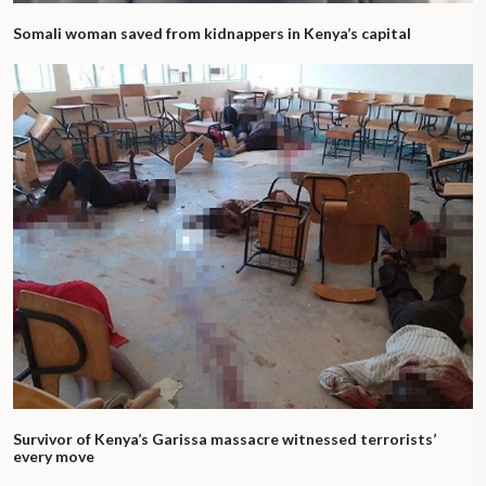
Somali woman saved from kidnappers in Kenya’s capital
Survivor of Kenya’s Garissa massacre witnessed terrorists’
every move