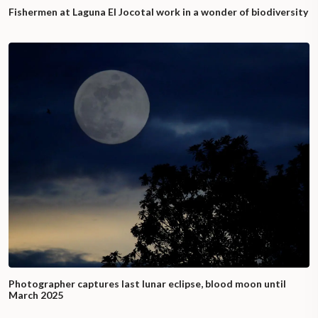
Fishermen at Laguna El Jocotal work in a wonder of biodiversity
Photographer captures last lunar eclipse, blood moon until
March 2025