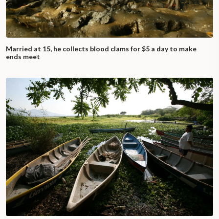
Married at 15, he collects blood clams for $5 a day to make
ends meet