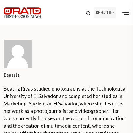
ENGLISH
Beatriz
Beatriz Rivas studied photography at the Technological
University of El Salvador and completed her studies in
Marketing. She lives in El Salvador, where she develops
her work as a photojournalist and videographer. Her
work currently focuses on the world of communication
and the creation of multimedia content, where she