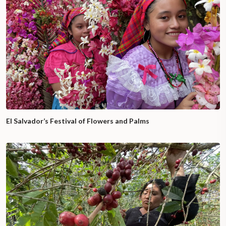
El Salvador’s Festival of Flowers and Palms