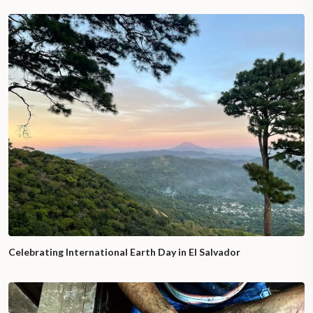
Celebrating International Earth Day in El Salvador