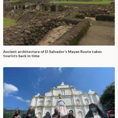
Ancient architecture of El Salvador’s Mayan Route takes
tourists back in time