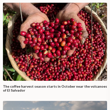
The coffee harvest season starts in October near the volcanoes
of El Salvador