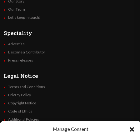
Our Story
Our Team
Let’s keep in touch!
Speciality
Advertise
Become a Contributor
Press releases
Legal Notice
Terms and Conditions
Privacy Policy
Copyright Notice
Code of Ethics
Additional Policies
Financials
Manage Consent