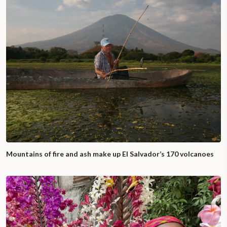
Mountains of fire and ash make up El Salvador’s 170 volcanoes