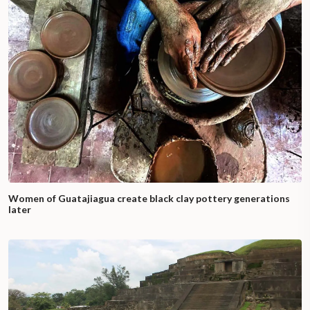
Women of Guatajiagua create black clay pottery generations
later