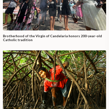
Brotherhood of the Virgin of Candelaria honors 200-year-old
Catholic tradition