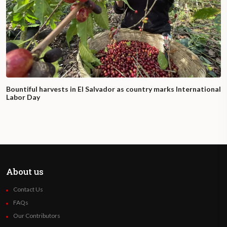
Bountiful harvests in El Salvador as country marks International
Labor Day
About us
Contact Us
FAQs
Our Contributors