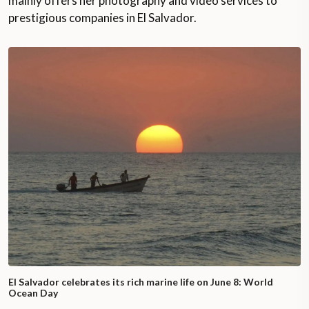
mainly offers her photography and video services to
prestigious companies in El Salvador.
El Salvador celebrates its rich marine life on June 8: World
Ocean Day