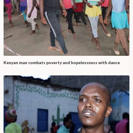
Kenyan man combats poverty and hopelessness with dance