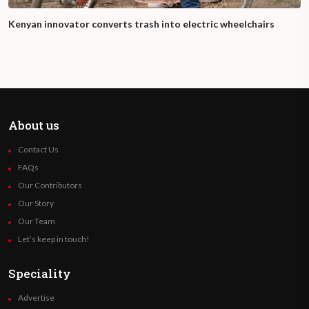
Kenyan innovator converts trash into electric wheelchairs
About us
Contact Us
FAQs
Our Contributors
Our Story
Our Team
Let’s keep in touch!
Speciality
Advertise