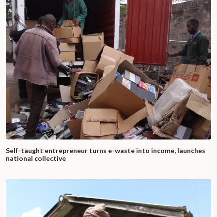
Self-taught entrepreneur turns e-waste into income, launches
national collective