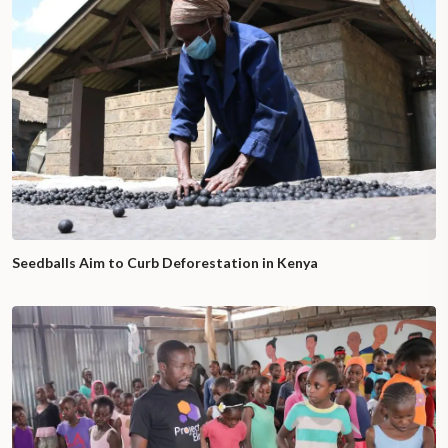
Seedballs Aim to Curb Deforestation in Kenya