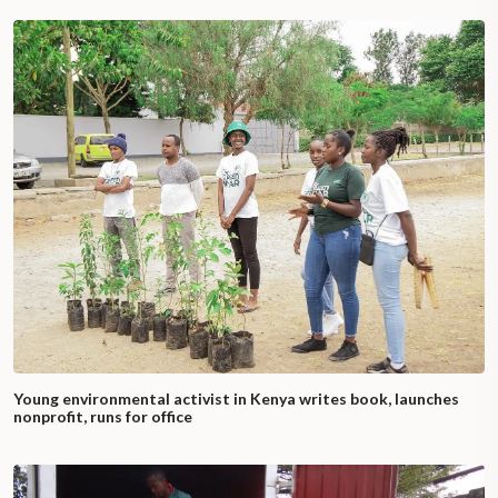
Young environmental activist in Kenya writes book, launches
nonprofit, runs for office