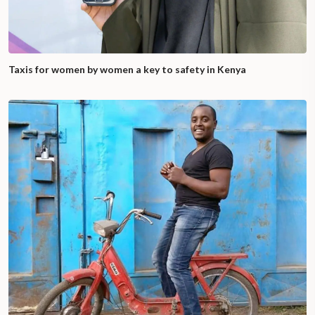
Taxis for women by women a key to safety in Kenya