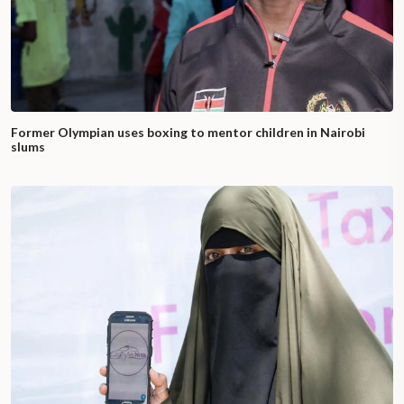
Former Olympian uses boxing to mentor children in Nairobi
slums