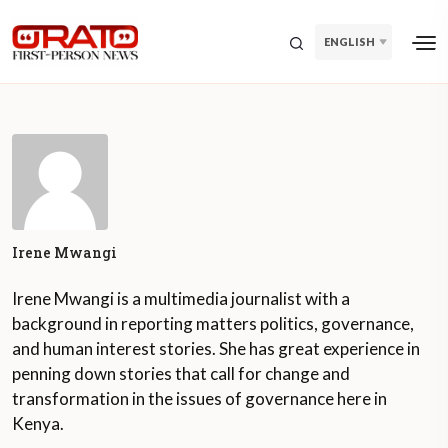
ENGLISH
Irene Mwangi
Irene Mwangi is a multimedia journalist with a
background in reporting matters politics, governance,
and human interest stories. She has great experience in
penning down stories that call for change and
transformation in the issues of governance here in
Kenya.