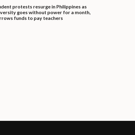
udent protests resurge in Philippines as
iversity goes without power for a month,
rrows funds to pay teachers