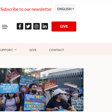
Subscribe to our newsletter
ENGLISH
GIVE
SUPPORT
GIVE
CONTACT