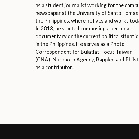
as a student journalist working for the camp
newspaper at the University of Santo Tomas 
the Philippines, where he lives and works tod
In 2018, he started composing a personal
documentary on the current political situati
in the Philippines. He serves as a Photo
Correspondent for Bulatlat, Focus Taiwan
(CNA), Nurphoto Agency, Rappler, and Philst
as a contributor.