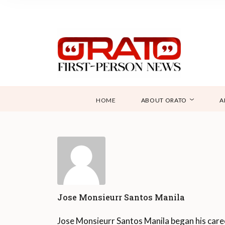
HOME
ABOUT ORATO
A
Jose Monsieurr Santos Manila
Jose Monsieurr Santos Manila began his care