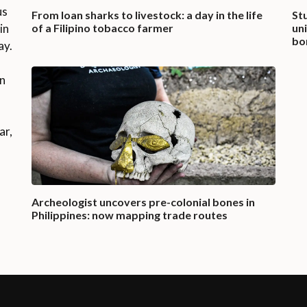
us
From loan sharks to livestock: a day in the life
St
in
of a Filipino tobacco farmer
un
bo
ay.
on
ar,
Archeologist uncovers pre-colonial bones in
Philippines: now mapping trade routes