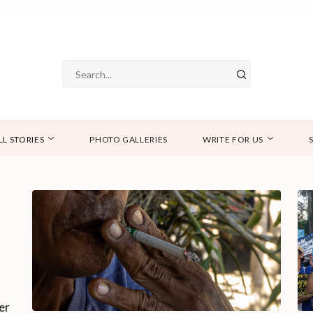
LL STORIES
PHOTO GALLERIES
WRITE FOR US
er