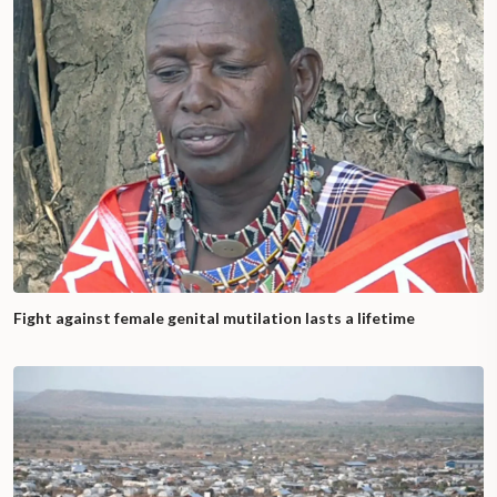
Fight against female genital mutilation lasts a lifetime