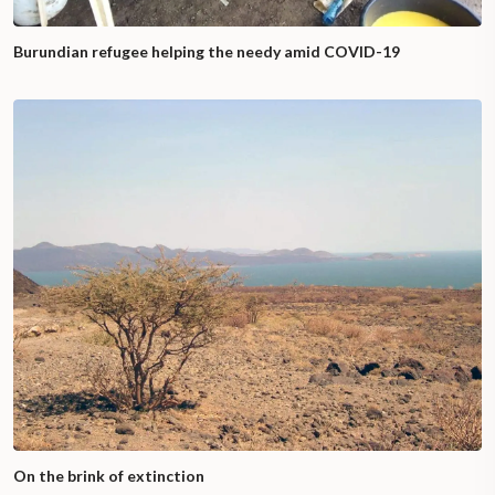
Burundian refugee helping the needy amid COVID-19
On the brink of extinction