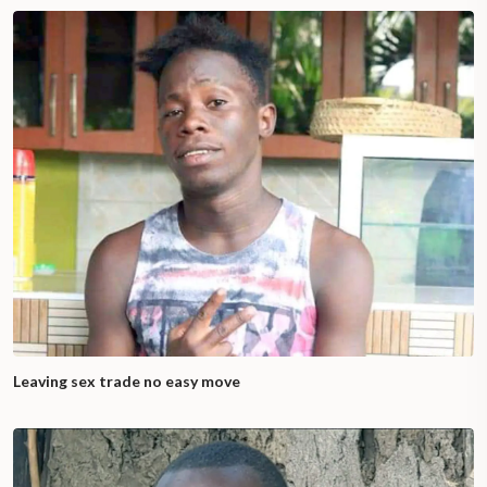
Leaving sex trade no easy move