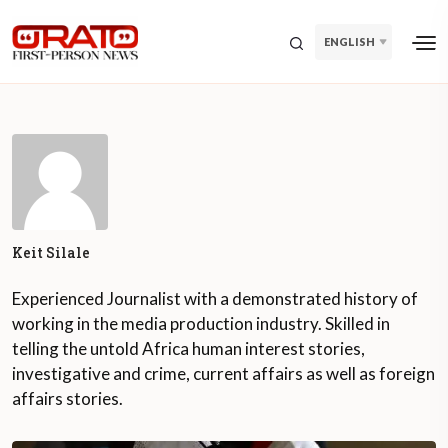
ENGLISH
Keit Silale
Experienced Journalist with a demonstrated history of
working in the media production industry. Skilled in
telling the untold Africa human interest stories,
investigative and crime, current affairs as well as foreign
affairs stories.