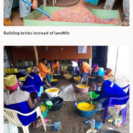
Building bricks instead of landfills