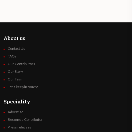
About us
Contact Us
FAQs
Our Contributors
Our Story
Our Team
Let’s keep in touch!
Speciality
Advertise
Become a Contributor
Press releases