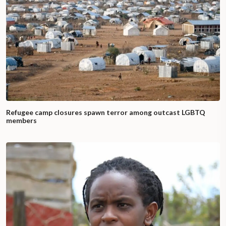
Refugee camp closures spawn terror among outcast LGBTQ
members