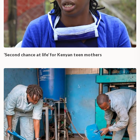
‘Second chance at life’ for Kenyan teen mothers