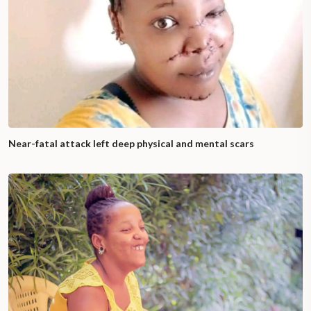
Near-fatal attack left deep physical and mental scars