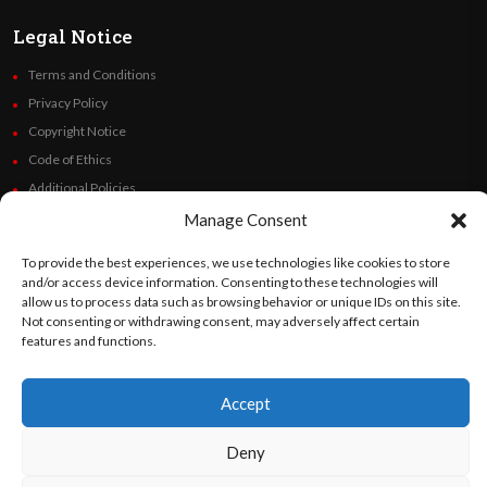
Legal Notice
Terms and Conditions
Privacy Policy
Copyright Notice
Code of Ethics
Additional Policies
Financials
Manage Consent
To provide the best experiences, we use technologies like cookies to store
Follow Us
and/or access device information. Consenting to these technologies will
allow us to process data such as browsing behavior or unique IDs on this site.
Not consenting or withdrawing consent, may adversely affect certain
features and functions.
©
Orato
World Media 2026. All rights reserved..
Accept
Deny
English
Español
(
Spanish
)