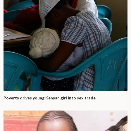
Poverty drives young Kenyan girl into sex trade