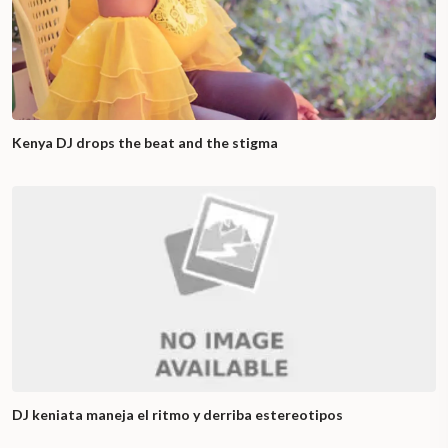
Kenya DJ drops the beat and the stigma
DJ keniata maneja el ritmo y derriba estereotipos