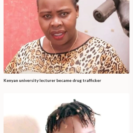
Kenyan university lecturer became drug trafficker