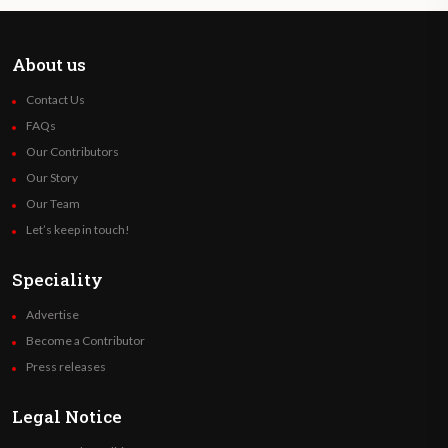
About us
Contact Us
FAQs
Our Contributors
Our Story
Our Team
Let’s keep in touch!
Speciality
Advertise
Become a Contributor
Press releases
Legal Notice