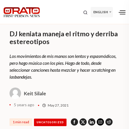
ENGLISH
DJ keniata maneja el ritmo y derriba
estereotipos
Los movimientos de mis manos son lentos y espasmódicos,
pero hago música con los pies. Hago de todo, desde
seleccionar canciones hasta mezclar y hacer scratching en
lasbandejas.
Keit Silale
5 years ago
May 27, 2021
1 min read
UNCATEGORIZED