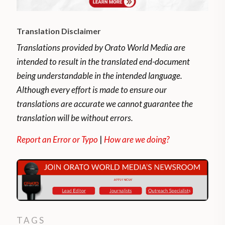
Translation Disclaimer
Translations provided by Orato World Media are
intended to result in the translated end-document
being understandable in the intended language.
Although every effort is made to ensure our
translations are accurate we cannot guarantee the
translation will be without errors.
Report an Error or Typo
|
How are we doing?
TAGS