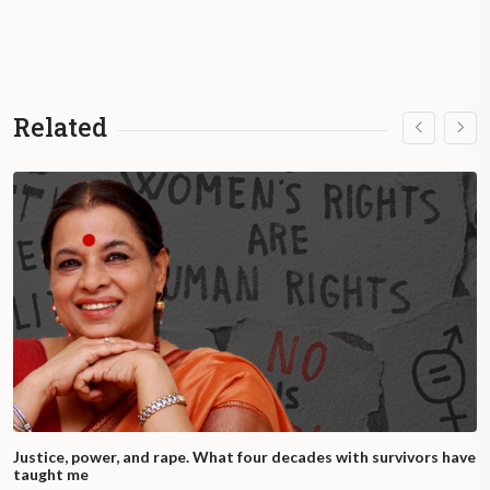
Related
Justice, power, and rape. What four decades with survivors have
taught me