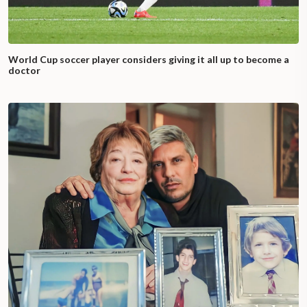
World Cup soccer player considers giving it all up to become a
doctor