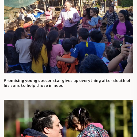
Promising young soccer star gives up everything after death of
his sons to help those in need