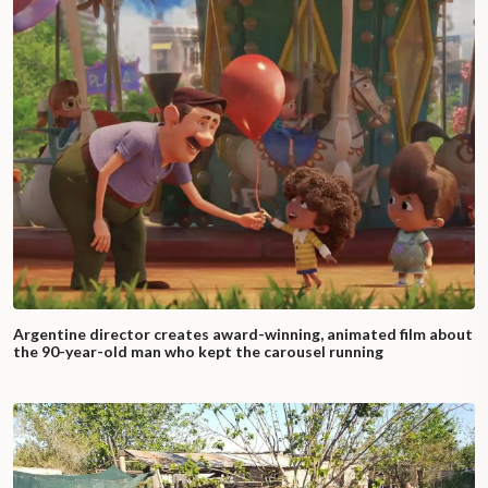
Argentine director creates award-winning, animated film about
the 90-year-old man who kept the carousel running