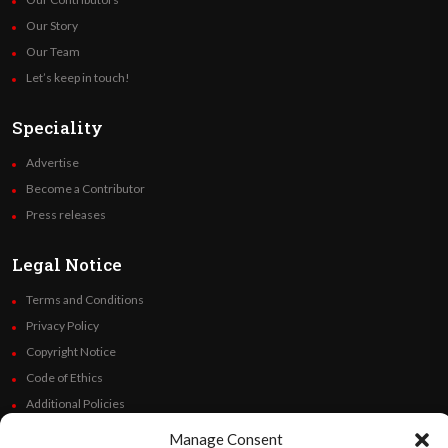
Our Story
Our Team
Let’s keep in touch!
Speciality
Advertise
Become a Contributor
Press releases
Legal Notice
Terms and Conditions
Privacy Policy
Copyright Notice
Code of Ethics
Additional Policies
Financials
Manage Consent