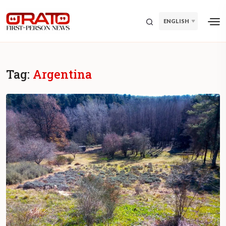
ENGLISH
Tag:
Argentina