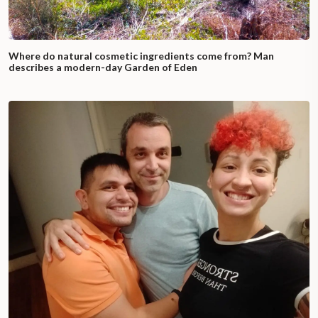
Where do natural cosmetic ingredients come from? Man
describes a modern-day Garden of Eden