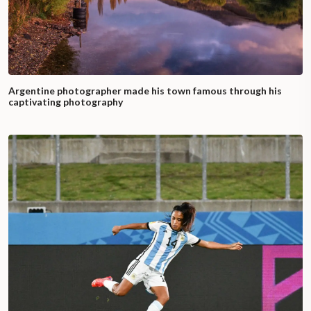
Argentine photographer made his town famous through his
captivating photography