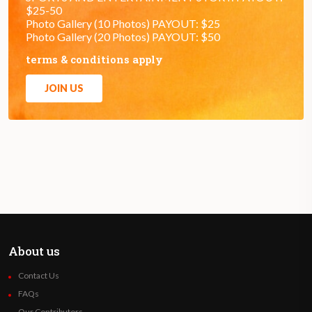
$25-50
Photo Gallery (10 Photos) PAYOUT: $25
Photo Gallery (20 Photos) PAYOUT: $50
terms & conditions apply
JOIN US
About us
Contact Us
FAQs
Our Contributors