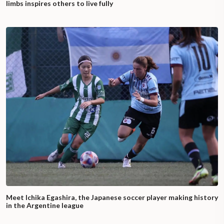
limbs inspires others to live fully
Meet Ichika Egashira, the Japanese soccer player making history
in the Argentine league