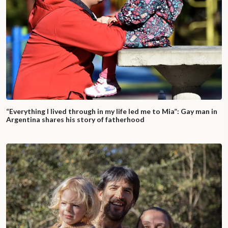
“Everything I lived through in my life led me to Mia”: Gay man in
Argentina shares his story of fatherhood