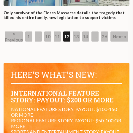
Only survivor of the Flores Massacre details the tragedy that
killed his entire family, new legislation to support victims
«
1
…
10
11
12
13
14
…
26
Next »
Previous
HERE'S WHAT'S NEW:
INTERNATIONAL FEATURE
STORY: PAYOUT: $200 OR MORE
NATIONAL FEATURE STORY: PAYOUT: $100-150
OR MORE
REGIONAL FEATURE STORY: PAYOUT: $50-100 OR
MORE
SPORTS AND ENTERTAINMENT STORY: PAYOUT: