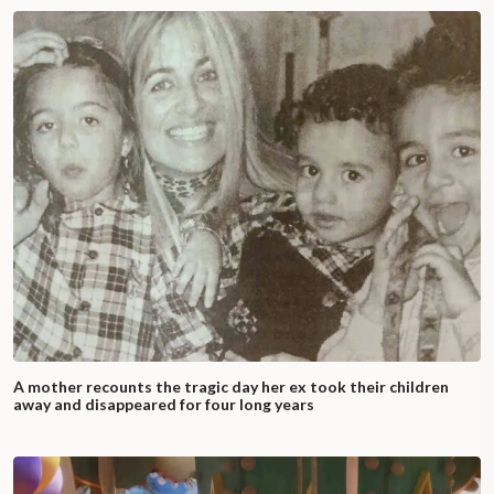
A mother recounts the tragic day her ex took their children
away and disappeared for four long years