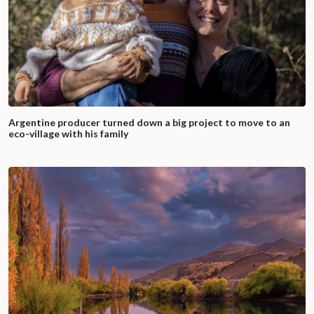
Argentine producer turned down a big project to move to an
eco-village with his family