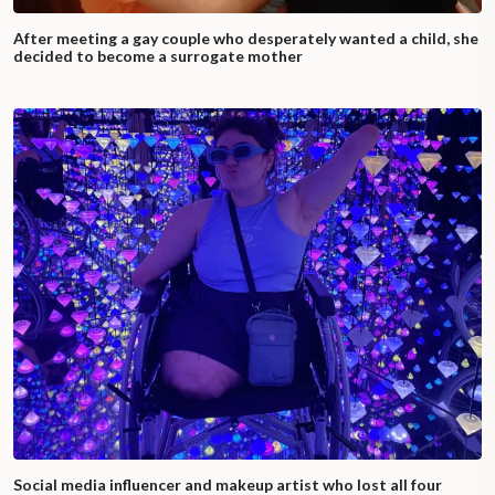
After meeting a gay couple who desperately wanted a child, she
decided to become a surrogate mother
Social media influencer and makeup artist who lost all four