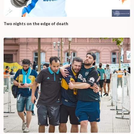
Two nights on the edge of death