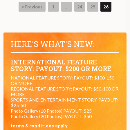
« Previous
1
…
24
25
26
HERE'S WHAT'S NEW:
INTERNATIONAL FEATURE
STORY: PAYOUT: $200 OR MORE
NATIONAL FEATURE STORY: PAYOUT: $100-150
OR MORE
REGIONAL FEATURE STORY: PAYOUT: $50-100 OR
MORE
SPORTS AND ENTERTAINMENT STORY: PAYOUT:
$25-50
Photo Gallery (10 Photos) PAYOUT: $25
Photo Gallery (20 Photos) PAYOUT: $50
terms & conditions apply