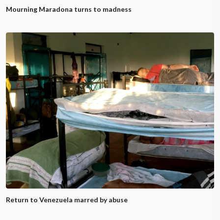
Mourning Maradona turns to madness
Return to Venezuela marred by abuse