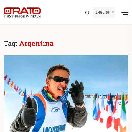
ENGLISH
Tag:
Argentina