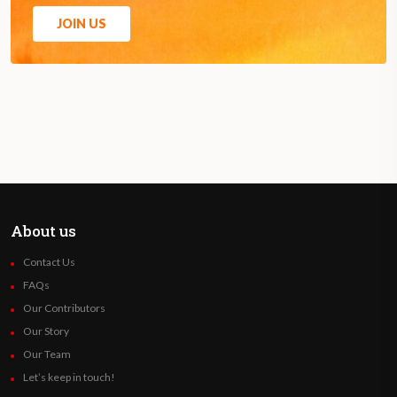
JOIN US
About us
Contact Us
FAQs
Our Contributors
Our Story
Our Team
Let’s keep in touch!