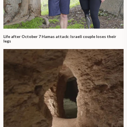
Life after October 7 Hamas attack: Israeli couple loses their
legs