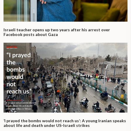
Israeli teacher opens up two years after his arrest over
Facebook posts about Gaza
‘I prayed the bombs would not reach us’: A young Iranian speaks
about life and death under US-Israeli strikes