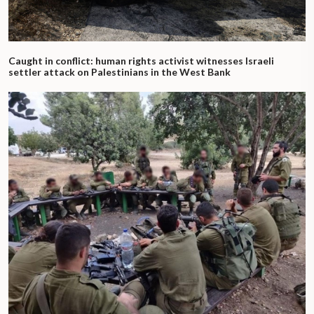
Caught in conflict: human rights activist witnesses Israeli
settler attack on Palestinians in the West Bank