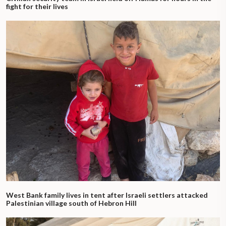
fight for their lives
West Bank family lives in tent after Israeli settlers attacked
Palestinian village south of Hebron Hill