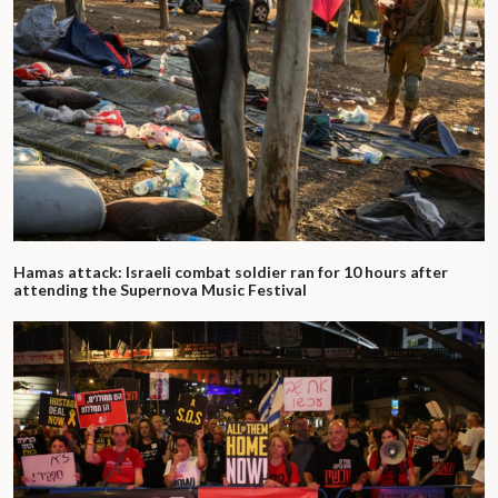
Hamas attack: Israeli combat soldier ran for 10 hours after
attending the Supernova Music Festival