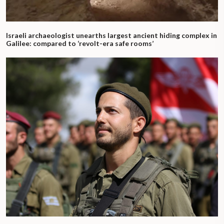
Israeli archaeologist unearths largest ancient hiding complex in
Galilee: compared to ‘revolt-era safe rooms’