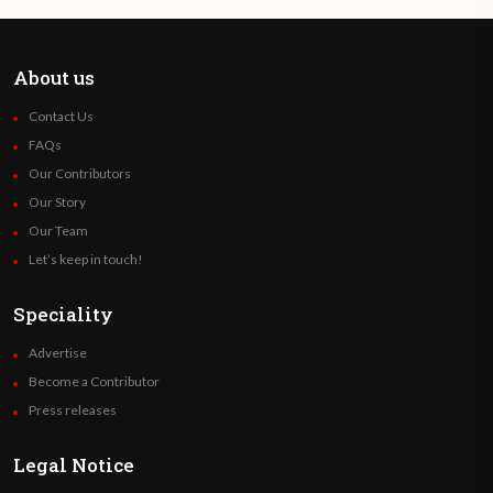
About us
Contact Us
FAQs
Our Contributors
Our Story
Our Team
Let’s keep in touch!
Speciality
Advertise
Become a Contributor
Press releases
Legal Notice