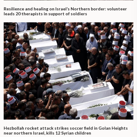
Resilience and healing on Israel’s Northern border: volunteer
leads 20 therapists in support of soldiers
Hezbollah rocket attack strikes soccer field in Golan Heights
near northern Israel, kills 12 Syrian children