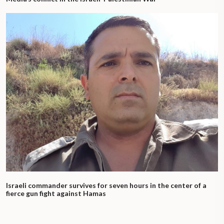
Israeli commander survives for seven hours in the center of a
fierce gun fight against Hamas