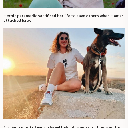
Heroic paramedic sacrificed her life to save others when Hamas
attacked Israel
Civilian security team in Israel held off Hamas for hours in the