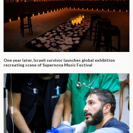
One year later, Israeli survivor launches global exhibition
recreating scene of Supernova Music Festival