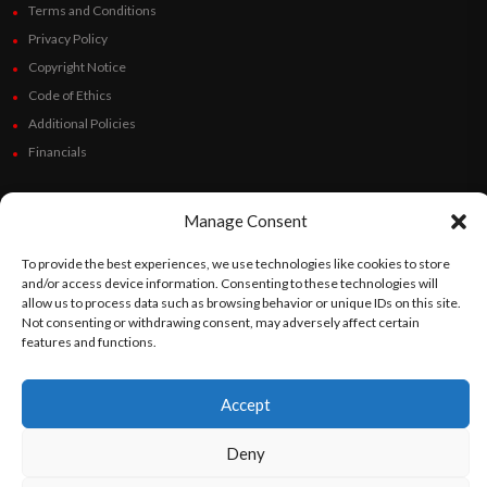
Terms and Conditions
Privacy Policy
Copyright Notice
Code of Ethics
Additional Policies
Financials
Follow Us
Manage Consent
To provide the best experiences, we use technologies like cookies to store
and/or access device information. Consenting to these technologies will
©
Orato
World Media 2026. All rights reserved..
allow us to process data such as browsing behavior or unique IDs on this site.
Not consenting or withdrawing consent, may adversely affect certain
features and functions.
English
Español
(
Spanish
)
Accept
Deny