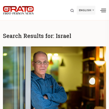
ENGLISH
Search Results for:
Israel