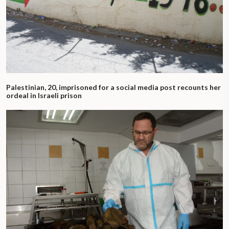
Palestinian, 20, imprisoned for a social media post recounts her
ordeal in Israeli prison