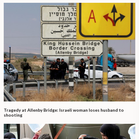
Tragedy at Allenby Bridge: Israeli woman loses husband to
shooting