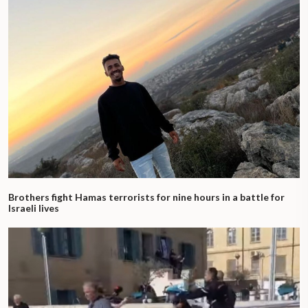
Brothers fight Hamas terrorists for nine hours in a battle for
Israeli lives