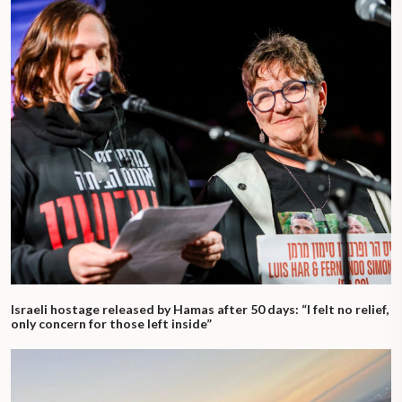
Israeli hostage released by Hamas after 50 days: “I felt no relief,
only concern for those left inside”