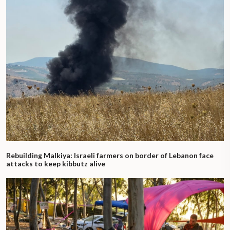
Rebuilding Malkiya: Israeli farmers on border of Lebanon face
attacks to keep kibbutz alive