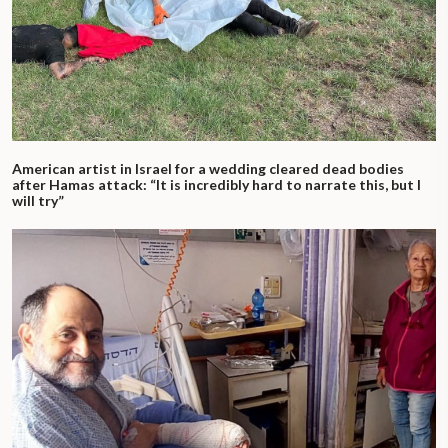
American artist in Israel for a wedding cleared dead bodies
after Hamas attack: “It is incredibly hard to narrate this, but I
will try”