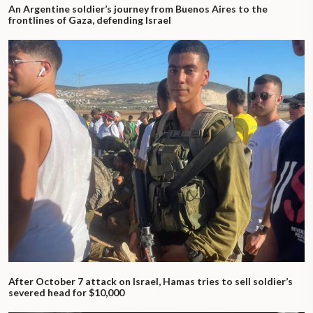
An Argentine soldier’s journey from Buenos Aires to the
frontlines of Gaza, defending Israel
After October 7 attack on Israel, Hamas tries to sell soldier’s
severed head for $10,000