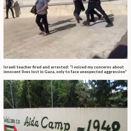
Israeli teacher fired and arrested: “I voiced my concerns about
innocent lives lost in Gaza, only to face unexpected aggression”