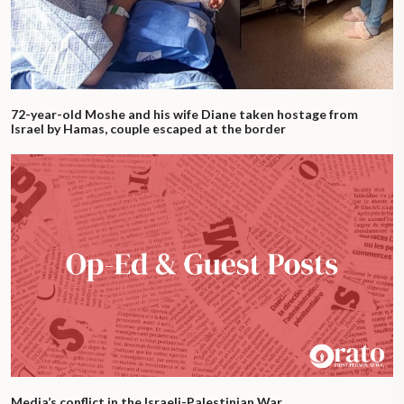
72-year-old Moshe and his wife Diane taken hostage from
Israel by Hamas, couple escaped at the border
Media’s conflict in the Israeli-Palestinian War