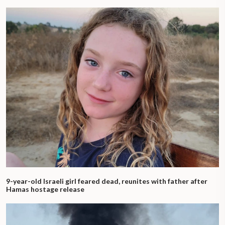
9-year-old Israeli girl feared dead, reunites with father after
Hamas hostage release