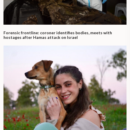
Forensic frontline: coroner identifies bodies, meets with
hostages after Hamas attack on Israel