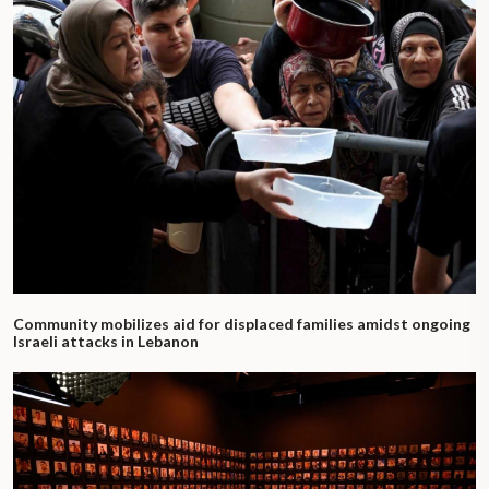
Community mobilizes aid for displaced families amidst ongoing
Israeli attacks in Lebanon