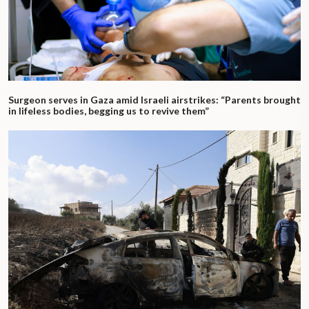
Surgeon serves in Gaza amid Israeli airstrikes: “Parents brought
in lifeless bodies, begging us to revive them”