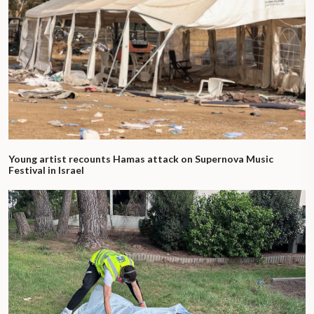
Young artist recounts Hamas attack on Supernova Music
Festival in Israel