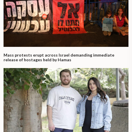
Mass protests erupt across Israel demanding immediate
release of hostages held by Hamas