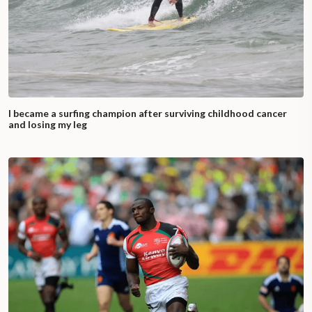
I became a surfing champion after surviving childhood cancer
and losing my leg