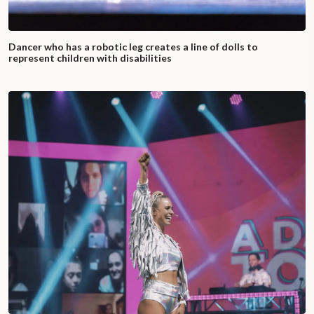
Dancer who has a robotic leg creates a line of dolls to
represent children with disabilities