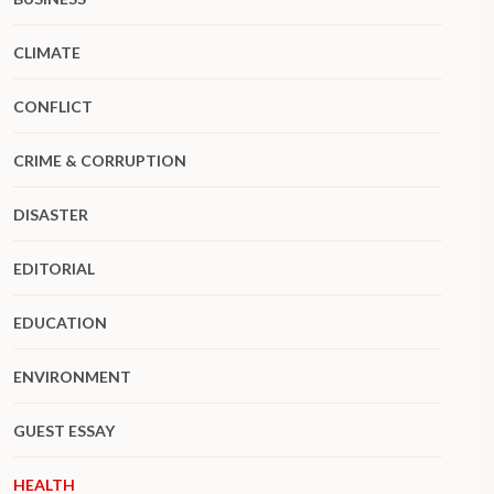
CLIMATE
CONFLICT
CRIME & CORRUPTION
DISASTER
EDITORIAL
EDUCATION
ENVIRONMENT
GUEST ESSAY
HEALTH