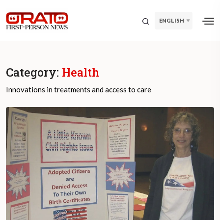
ENGLISH
Category:
Health
Innovations in treatments and access to care