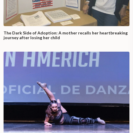
The Dark Side of Adoption: A mother recalls her heartbreaking
journey after losing her child