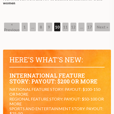
women
«
1
…
8
9
10
11
12
…
17
Next »
Page
Page
Page
Page
Page
Page
Page
Previous
HERE'S WHAT'S NEW:
INTERNATIONAL FEATURE
STORY: PAYOUT: $200 OR MORE
NATIONAL FEATURE STORY: PAYOUT: $100-150
OR MORE
REGIONAL FEATURE STORY: PAYOUT: $50-100 OR
MORE
SPORTS AND ENTERTAINMENT STORY: PAYOUT:
$25-50