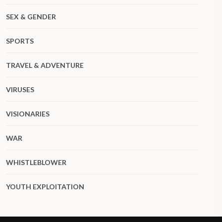
SEX & GENDER
SPORTS
TRAVEL & ADVENTURE
VIRUSES
VISIONARIES
WAR
WHISTLEBLOWER
YOUTH EXPLOITATION