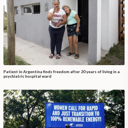
Patient in Argentina finds freedom after 20 years of living in a
psychiatric hospital ward