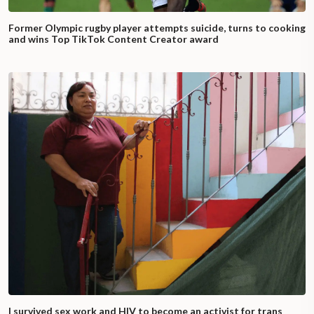
Former Olympic rugby player attempts suicide, turns to cooking
and wins Top TikTok Content Creator award
I survived sex work and HIV to become an activist for trans