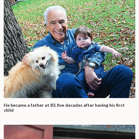
He became a father at 83, five decades after having his first
child