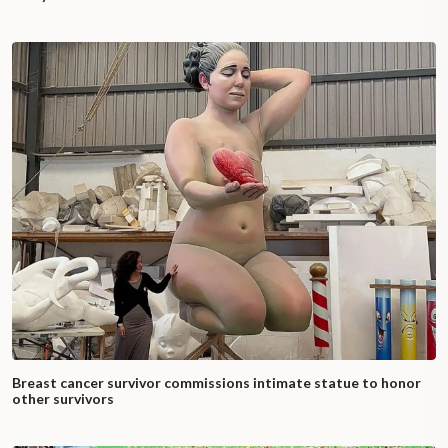
Breast cancer survivor commissions intimate statue to honor
other survivors