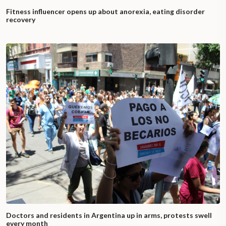
Fitness influencer opens up about anorexia, eating disorder
recovery
Doctors and residents in Argentina up in arms, protests swell
every month