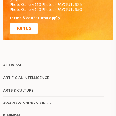
Photo Gallery (10 Photos) PAYOUT: $25
Photo Gallery (20 Photos) PAYOUT: $50
terms & conditions apply
JOIN US
ACTIVISM
ARTIFICIAL INTELLIGENCE
ARTS & CULTURE
AWARD WINNING STORIES
BUSINESS