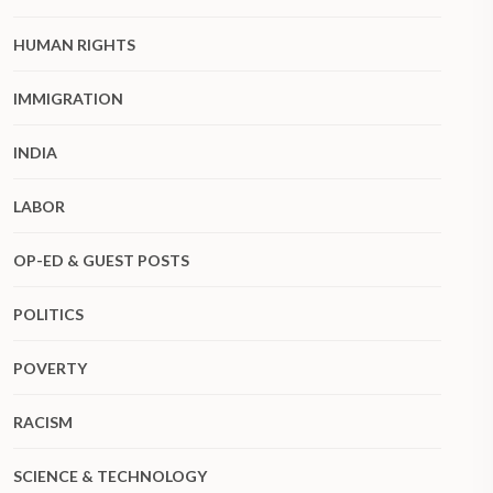
HUMAN RIGHTS
IMMIGRATION
INDIA
LABOR
OP-ED & GUEST POSTS
POLITICS
POVERTY
RACISM
SCIENCE & TECHNOLOGY