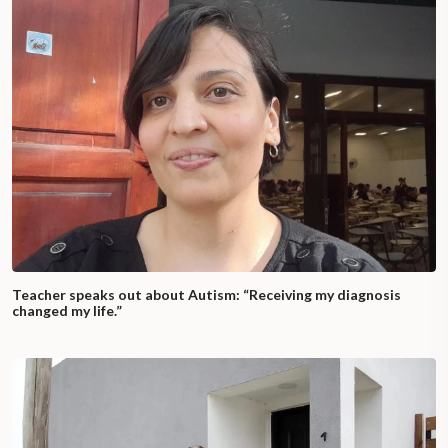
Teacher speaks out about Autism: “Receiving my diagnosis
changed my life.”