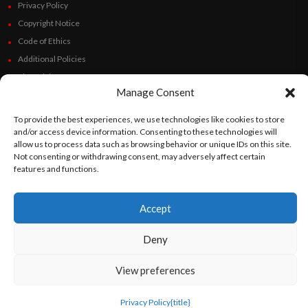
Privacy Policy
Copyright Notice
Code of Ethics
Additional Policies
Financials
Manage Consent
Follow Us
To provide the best experiences, we use technologies like cookies to store
and/or access device information. Consenting to these technologies will
allow us to process data such as browsing behavior or unique IDs on this site.
Not consenting or withdrawing consent, may adversely affect certain
features and functions.
©
Orato
World Media 2026. All rights reserved..
Accept
English
Español
(
Spanish
)
Deny
View preferences
Privacy Policy
{title}