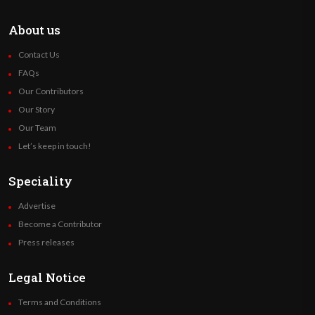
About us
Contact Us
FAQs
Our Contributors
Our Story
Our Team
Let’s keep in touch!
Speciality
Advertise
Become a Contributor
Press releases
Legal Notice
Terms and Conditions