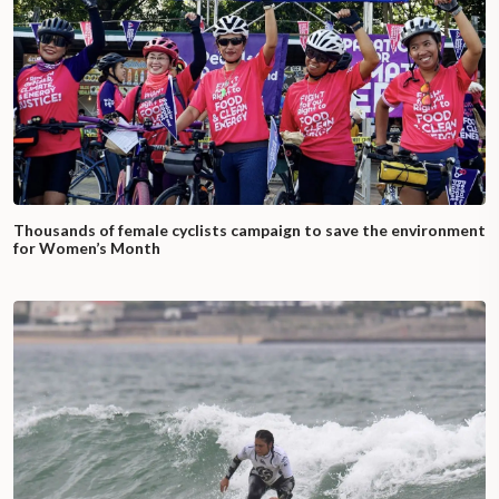
Thousands of female cyclists campaign to save the environment
for Women’s Month