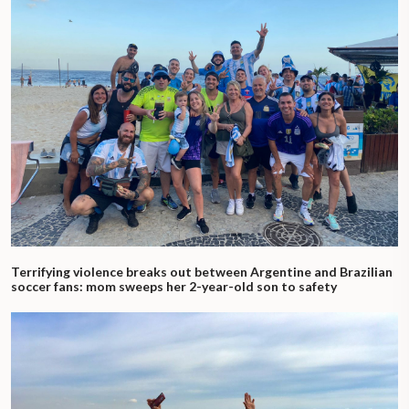
Terrifying violence breaks out between Argentine and Brazilian
soccer fans: mom sweeps her 2-year-old son to safety