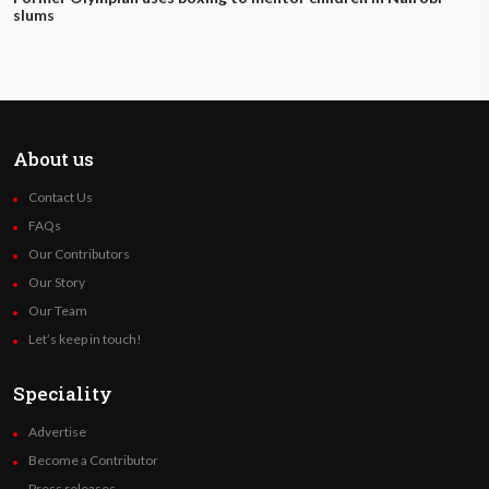
slums
About us
Contact Us
FAQs
Our Contributors
Our Story
Our Team
Let’s keep in touch!
Speciality
Advertise
Become a Contributor
Press releases