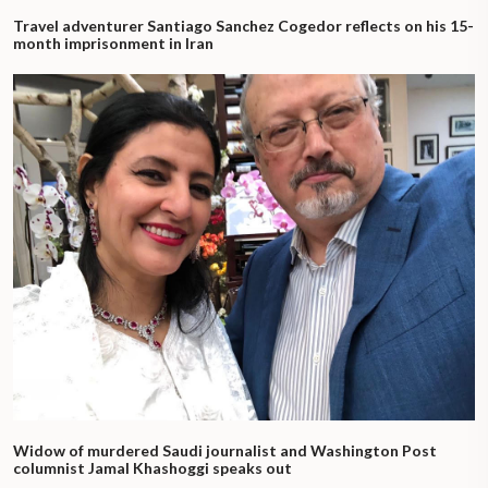
Travel adventurer Santiago Sanchez Cogedor reflects on his 15-
month imprisonment in Iran
Widow of murdered Saudi journalist and Washington Post
columnist Jamal Khashoggi speaks out