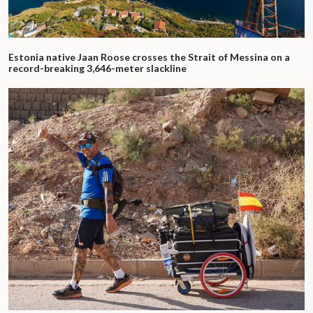
Estonia native Jaan Roose crosses the Strait of Messina on a
record-breaking 3,646-meter slackline