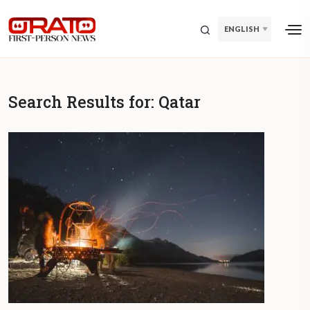
ENGLISH
Search Results for:
Qatar