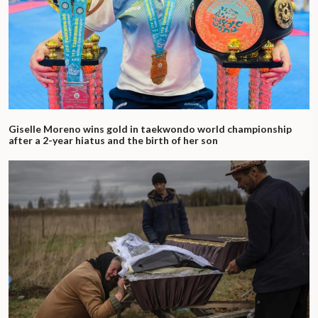
Giselle Moreno wins gold in taekwondo world championship
after a 2-year hiatus and the birth of her son