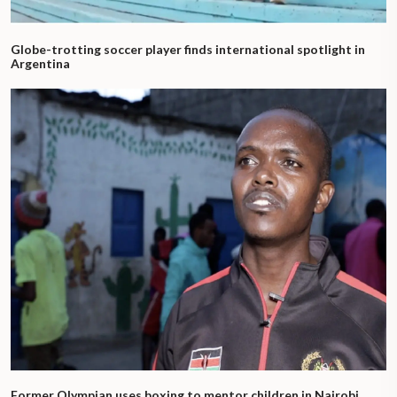
Globe-trotting soccer player finds international spotlight in
Argentina
Former Olympian uses boxing to mentor children in Nairobi