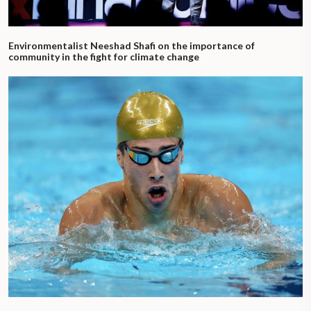
Environmentalist Neeshad Shafi on the importance of
community in the fight for climate change