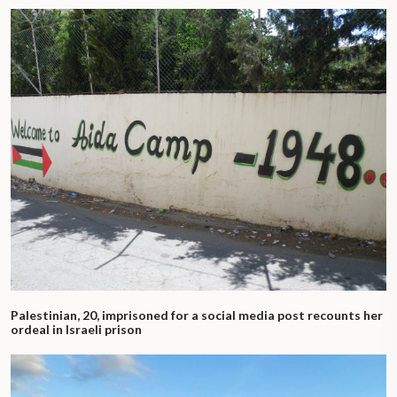
Palestinian, 20, imprisoned for a social media post recounts her
ordeal in Israeli prison