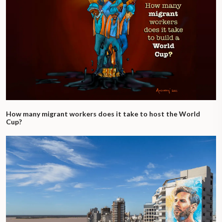
How many migrant workers does it take to host the World
Cup?