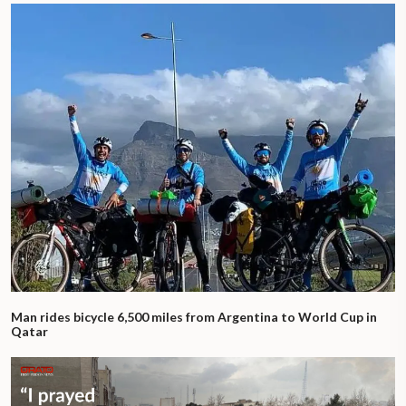
Man rides bicycle 6,500 miles from Argentina to World Cup in
Qatar