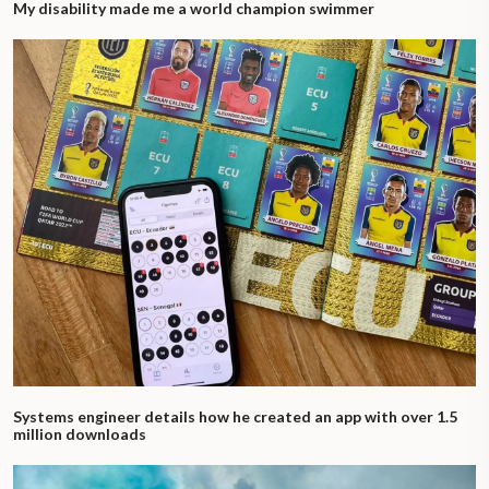
My disability made me a world champion swimmer
Systems engineer details how he created an app with over 1.5
million downloads