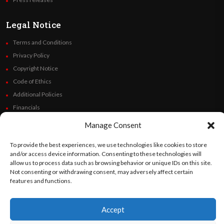
Legal Notice
Terms and Conditions
Privacy Policy
Copyright Notice
Code of Ethics
Additional Policies
Financials
Manage Consent
Follow Us
To provide the best experiences, we use technologies like cookies to store
and/or access device information. Consenting to these technologies will
allow us to process data such as browsing behavior or unique IDs on this site.
Not consenting or withdrawing consent, may adversely affect certain
©
Orato
World Media 2026. All rights reserved..
features and functions.
Accept
English
Español
(
Spanish
)