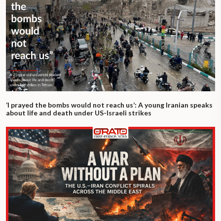
‘I prayed the bombs would not reach us’: A young Iranian speaks
about life and death under US-Israeli strikes