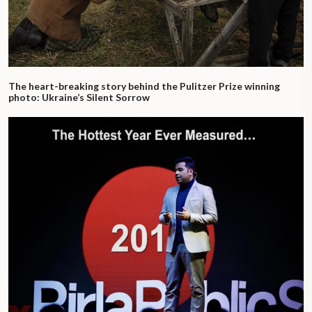
The heart-breaking story behind the Pulitzer Prize winning
photo: Ukraine’s Silent Sorrow