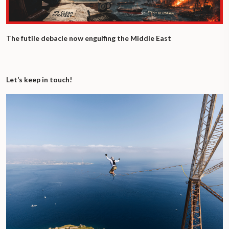
The futile debacle now engulfing the Middle East
Let’s keep in touch!