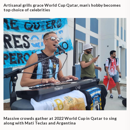
Artisanal grills grace World Cup Qatar, man’s hobby becomes
top choice of celebrities
Massive crowds gather at 2022 World Cup in Qatar to sing
along with Mati Teclas and Argentina