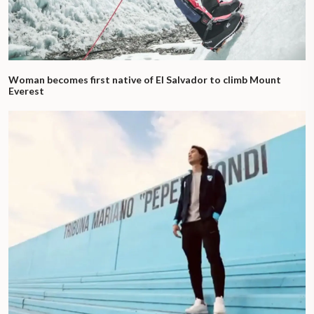
Woman becomes first native of El Salvador to climb Mount
Everest