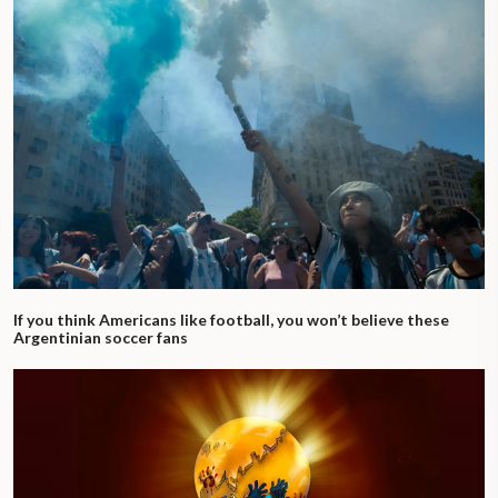
If you think Americans like football, you won’t believe these
Argentinian soccer fans