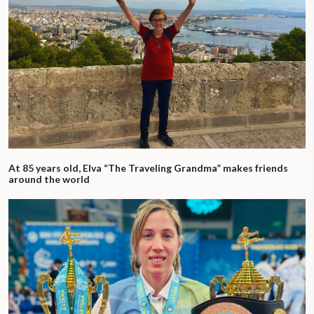
At 85 years old, Elva “The Traveling Grandma” makes friends
around the world