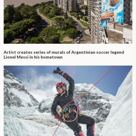
Artist creates series of murals of Argentinian soccer legend
Lionel Messi in his hometown