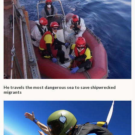
He travels the most dangerous sea to save shipwrecked
migrants