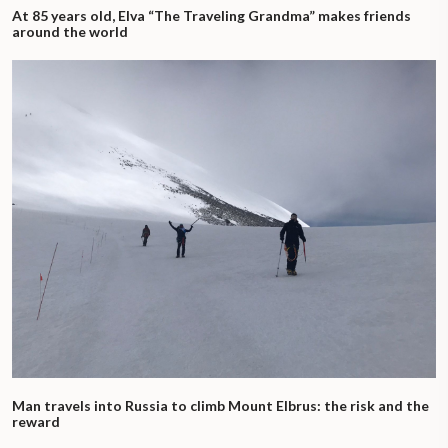
At 85 years old, Elva “The Traveling Grandma” makes friends
around the world
Man travels into Russia to climb Mount Elbrus: the risk and the
reward