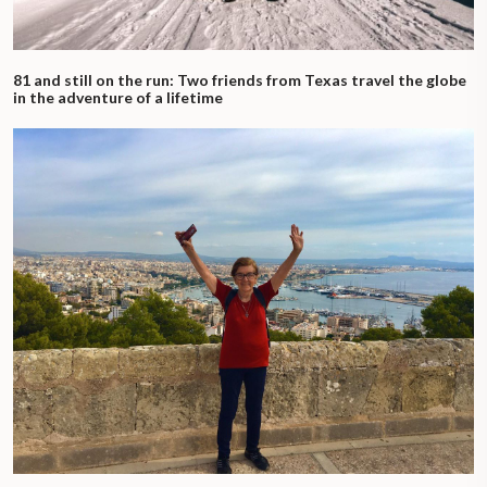
81 and still on the run: Two friends from Texas travel the globe
in the adventure of a lifetime