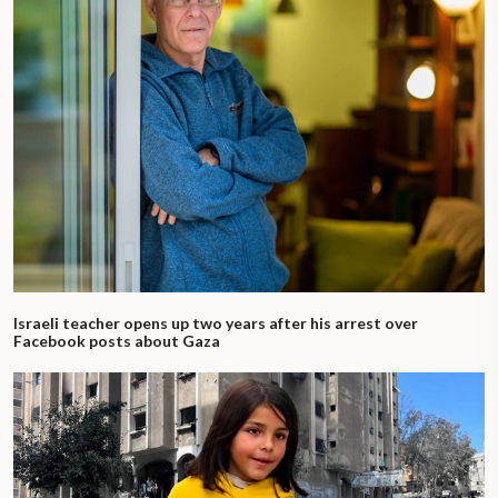
Israeli teacher opens up two years after his arrest over
Facebook posts about Gaza