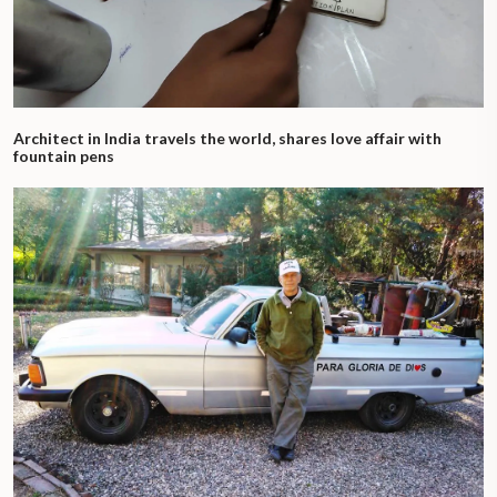
Architect in India travels the world, shares love affair with
fountain pens