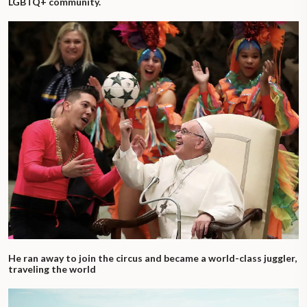
LGBTQ+ community.
He ran away to join the circus and became a world-class juggler,
traveling the world