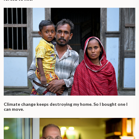
Climate change keeps destroying my home. So I bought one I
can move.