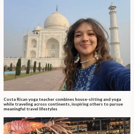
Costa Rican yoga teacher combines house-sitting and yoga
while traveling across continents, inspiring others to pursue
meaningful travel lifestyles