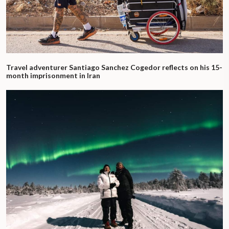
Travel adventurer Santiago Sanchez Cogedor reflects on his 15-
month imprisonment in Iran