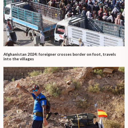
Afghanistan 2024: foreigner crosses border on foot, travels
into the villages