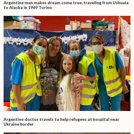
Argentine man makes dream come true, traveling from Ushuaia
to Alaska in 1969 Torino
Argentine doctor travels to help refugees at hospital near
Ukraine border