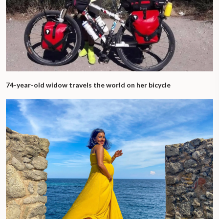
74-year-old widow travels the world on her bicycle