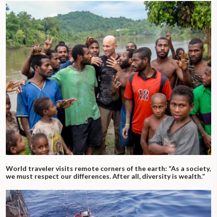
World traveler visits remote corners of the earth: “As a society,
we must respect our differences. After all, diversity is wealth.”