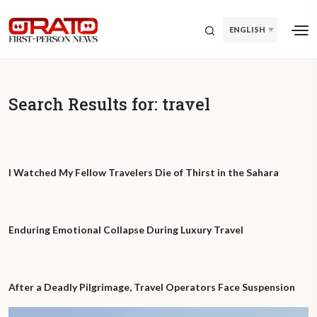
ENGLISH
Search Results for:
travel
I Watched My Fellow Travelers Die of Thirst in the Sahara
Enduring Emotional Collapse During Luxury Travel
After a Deadly Pilgrimage, Travel Operators Face Suspension