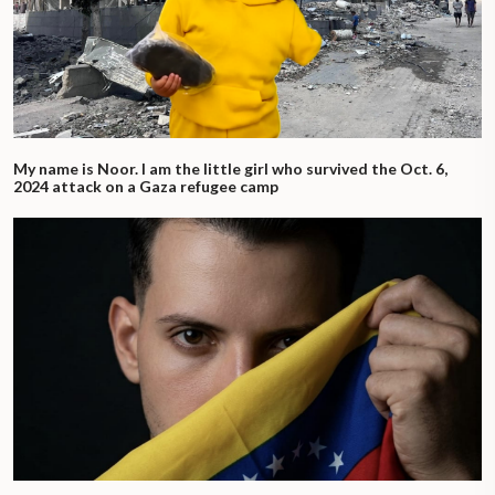
My name is Noor. I am the little girl who survived the Oct. 6,
2024 attack on a Gaza refugee camp