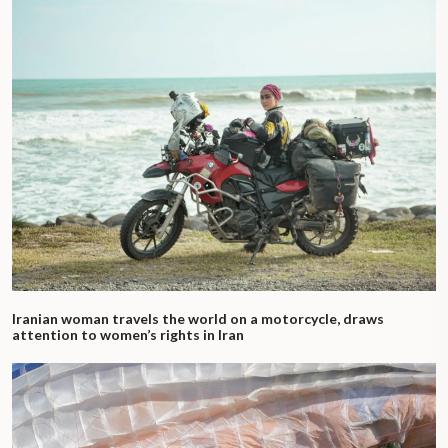
Iranian woman travels the world on a motorcycle, draws
attention to women’s rights in Iran