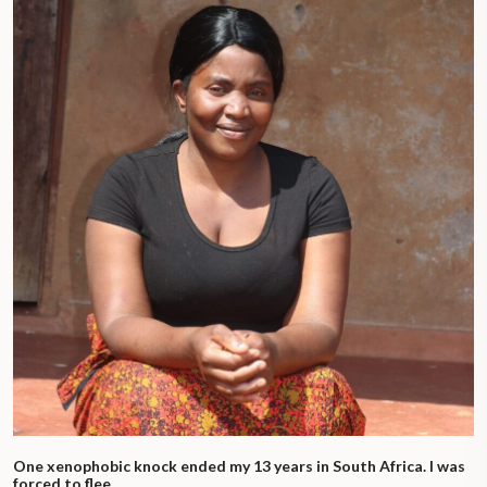
One xenophobic knock ended my 13 years in South Africa. I was
forced to flee.