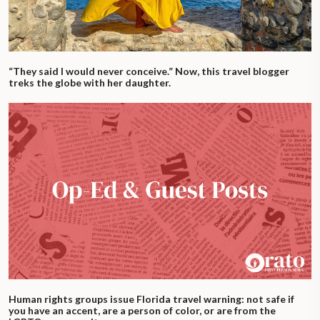
“They said I would never conceive.” Now, this travel blogger
treks the globe with her daughter.
Human rights groups issue Florida travel warning: not safe if
you have an accent, are a person of color, or are from the