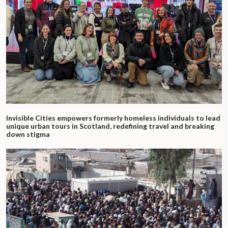
Invisible Cities empowers formerly homeless individuals to lead
unique urban tours in Scotland, redefining travel and breaking
down stigma