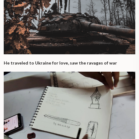
He traveled to Ukraine for love, saw the ravages of war