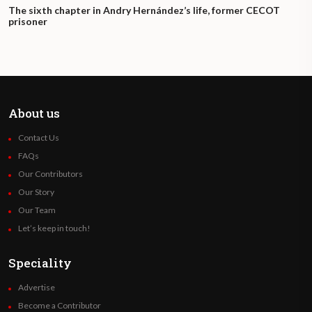
The sixth chapter in Andry Hernández’s life, former CECOT
prisoner
About us
Contact Us
FAQs
Our Contributors
Our Story
Our Team
Let’s keep in touch!
Speciality
Advertise
Become a Contributor