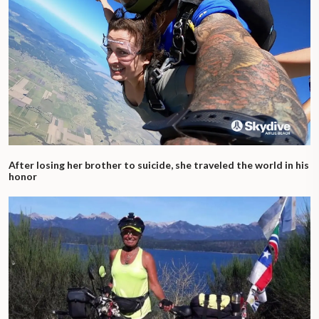
After losing her brother to suicide, she traveled the world in his
honor