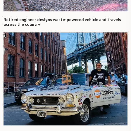
Retired engineer designs waste-powered vehicle and travels
across the country