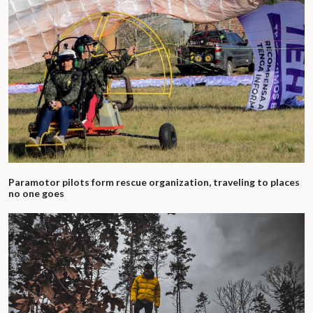
Paramotor pilots form rescue organization, traveling to places
no one goes