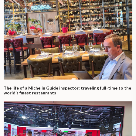
The life of a Michelin Guide inspector: traveling full-time to the
world’s finest restaurants