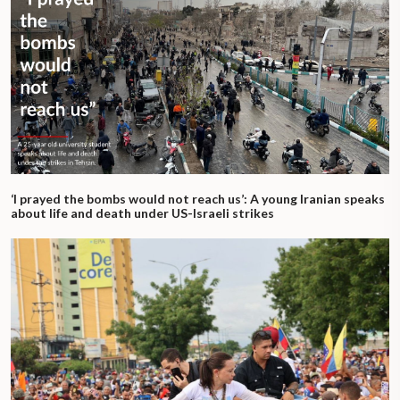
‘I prayed the bombs would not reach us’: A young Iranian speaks
about life and death under US-Israeli strikes