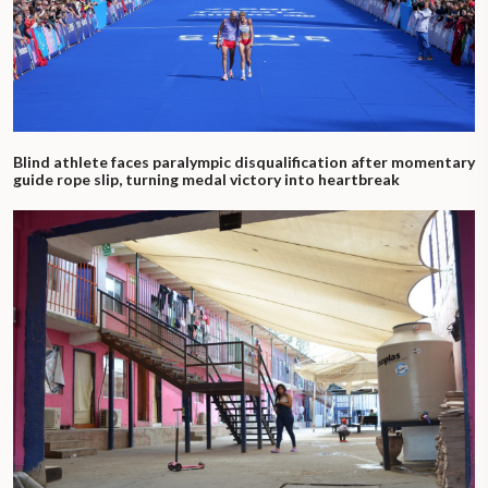
Blind athlete faces paralympic disqualification after momentary
guide rope slip, turning medal victory into heartbreak