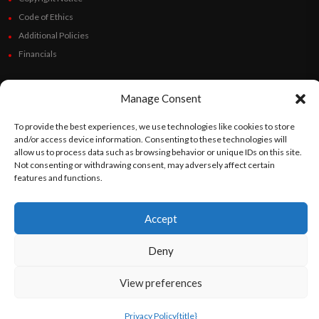
Code of Ethics
Additional Policies
Financials
Follow Us
Manage Consent
To provide the best experiences, we use technologies like cookies to store
and/or access device information. Consenting to these technologies will
©
Orato
World Media 2026. All rights reserved..
allow us to process data such as browsing behavior or unique IDs on this site.
Not consenting or withdrawing consent, may adversely affect certain
features and functions.
English
Español
(
Spanish
)
Accept
Deny
View preferences
Privacy Policy
{title}