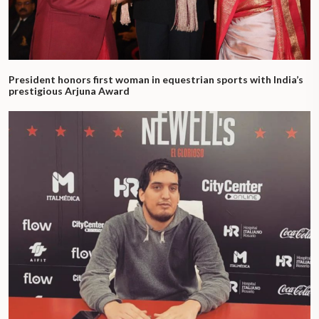
President honors first woman in equestrian sports with India’s
prestigious Arjuna Award