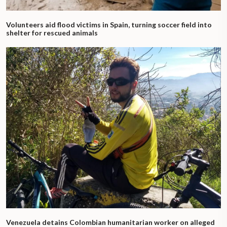
Volunteers aid flood victims in Spain, turning soccer field into
shelter for rescued animals
Venezuela detains Colombian humanitarian worker on alleged