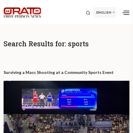
ENGLISH
Search Results for:
sports
Surviving a Mass Shooting at a Community Sports Event