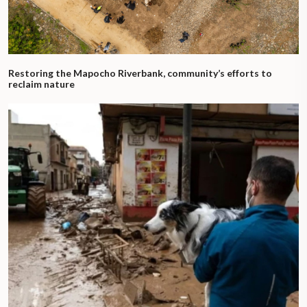
Restoring the Mapocho Riverbank, community’s efforts to
reclaim nature