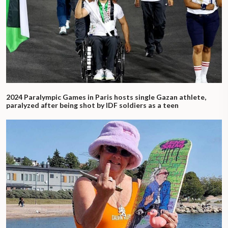
2024 Paralympic Games in Paris hosts single Gazan athlete,
paralyzed after being shot by IDF soldiers as a teen