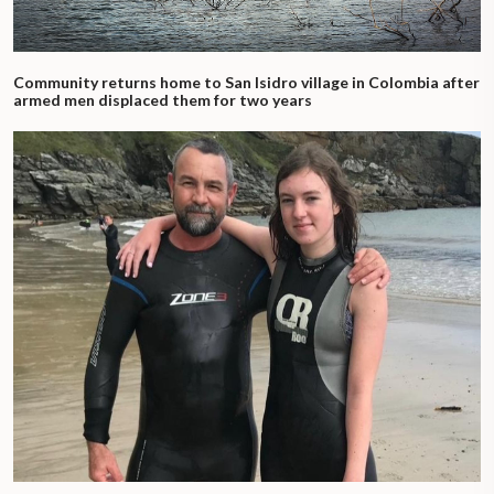
Community returns home to San Isidro village in Colombia after
armed men displaced them for two years