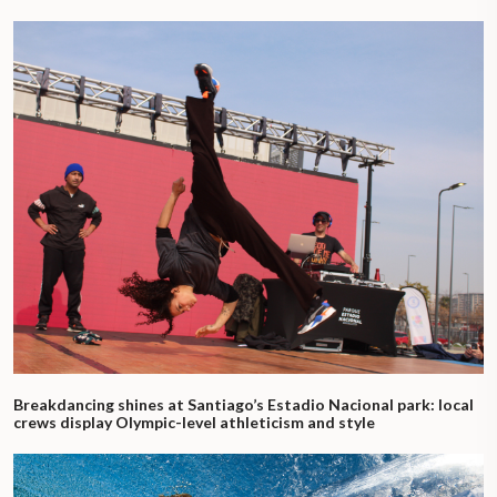
Breakdancing shines at Santiago’s Estadio Nacional park: local
crews display Olympic-level athleticism and style