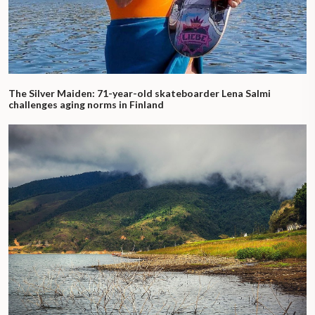
The Silver Maiden: 71-year-old skateboarder Lena Salmi
challenges aging norms in Finland