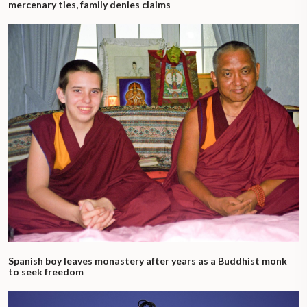
mercenary ties, family denies claims
Spanish boy leaves monastery after years as a Buddhist monk
to seek freedom