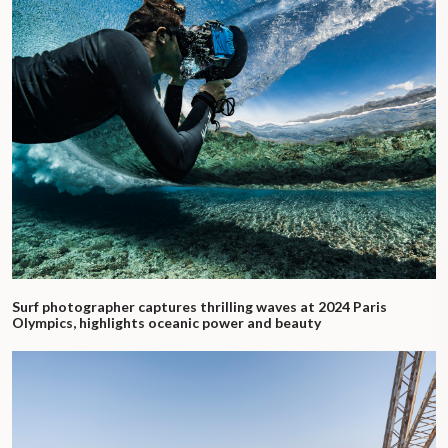
Surf photographer captures thrilling waves at 2024 Paris
Olympics, highlights oceanic power and beauty