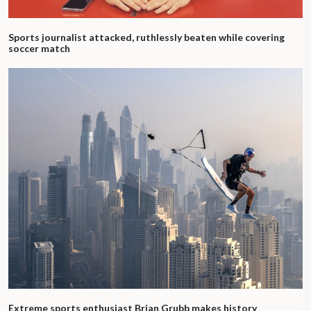
Sports journalist attacked, ruthlessly beaten while covering
soccer match
Extreme sports enthusiast Brian Grubb makes history