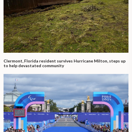
Clermont, Florida resident survives Hurricane Milton, steps up
to help devastated community