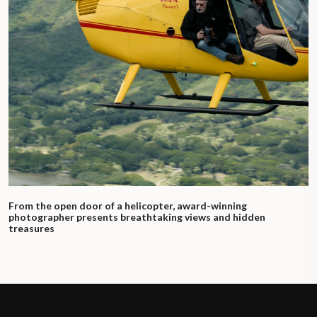
From the open door of a helicopter, award-winning
photographer presents breathtaking views and hidden
treasures