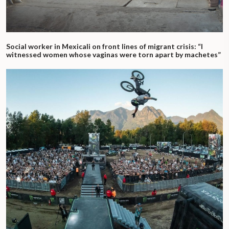
Social worker in Mexicali on front lines of migrant crisis: “I
witnessed women whose vaginas were torn apart by machetes”