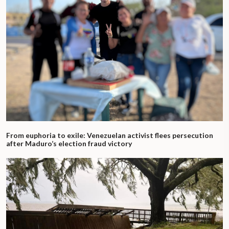
From euphoria to exile: Venezuelan activist flees persecution
after Maduro’s election fraud victory