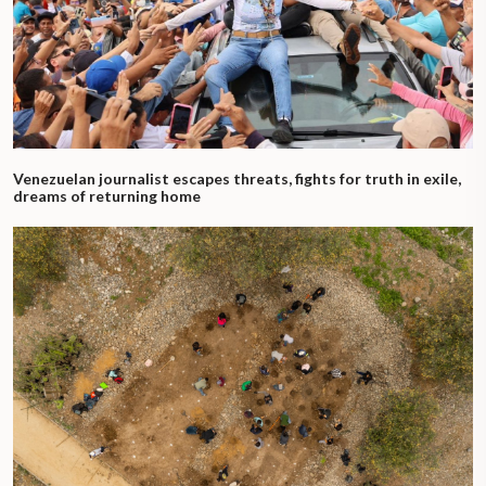
Venezuelan journalist escapes threats, fights for truth in exile,
dreams of returning home