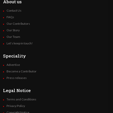
About us
Contact Us
FAQs
Our Contributors
Our Story
Our Team
Let’s keep in touch!
Speciality
Advertise
Become a Contributor
Press releases
Legal Notice
Terms and Conditions
Privacy Policy
Copyright Notice