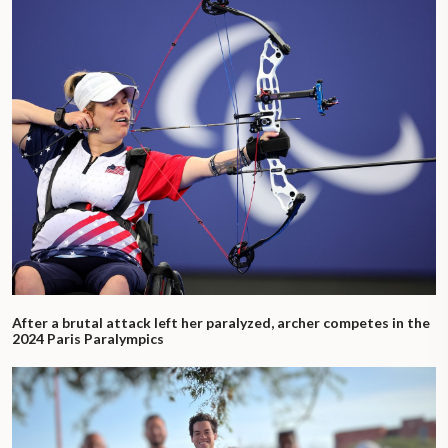
After a brutal attack left her paralyzed, archer competes in the
2024 Paris Paralympics