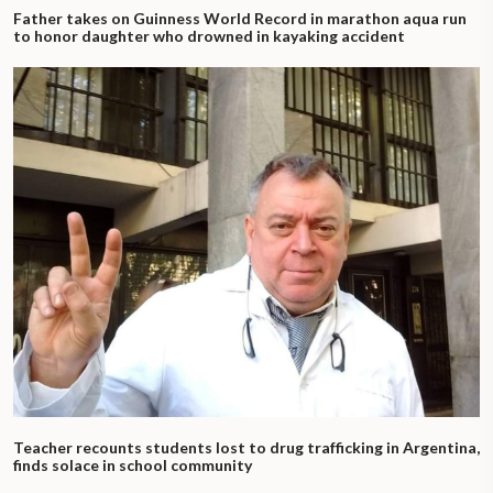
Father takes on Guinness World Record in marathon aqua run
to honor daughter who drowned in kayaking accident
Teacher recounts students lost to drug trafficking in Argentina,
finds solace in school community