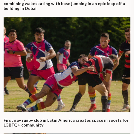
combining wakeskating with base jumping in an epic leap off a
building in Dubai
First gay rugby club in Latin America creates space in sports for
LGBTQ+ community