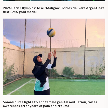
2024 Paris Olympics: José “Maligno” Torres delivers Argentina’s
first BMX gold medal
Somali nurse fights to end female genital mutilation, raises
awareness after years of pain and trauma