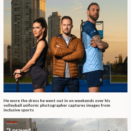
He wore the dress he went out in on weekends over his
volleyball uniform: photographer captures images from
inclusive sports