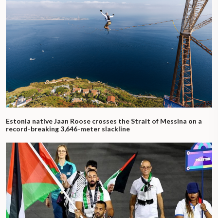
Estonia native Jaan Roose crosses the Strait of Messina on a
record-breaking 3,646-meter slackline