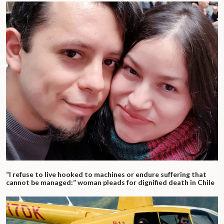
“I refuse to live hooked to machines or endure suffering that
cannot be managed:” woman pleads for dignified death in Chile