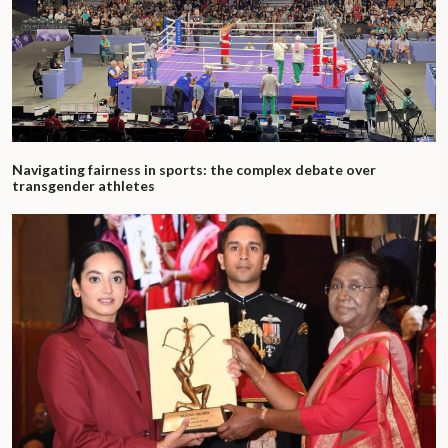
Navigating fairness in sports: the complex debate over
transgender athletes