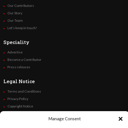
Our Contributors
Our Story
Our Team
Let’s keep in touch!
Speciality
Advertise
Become a Contributor
Press releases
Legal Notice
Terms and Conditions
Privacy Policy
Copyright Notice
Code of Ethics
Manage Consent
Additional Policies