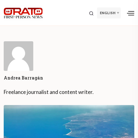
ENGLISH
Andrea Barragán
Freelance journalist and content writer.