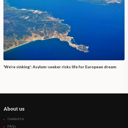
‘We’re sinking’: Asylum-seeker risks life for European dream
About us
Contact Us
FAQs