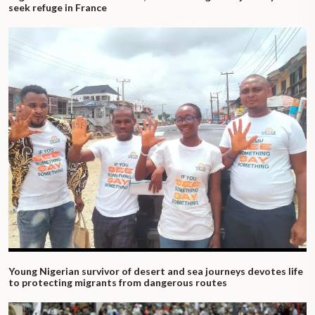
seek refuge in France
Young Nigerian survivor of desert and sea journeys devotes life
to protecting migrants from dangerous routes