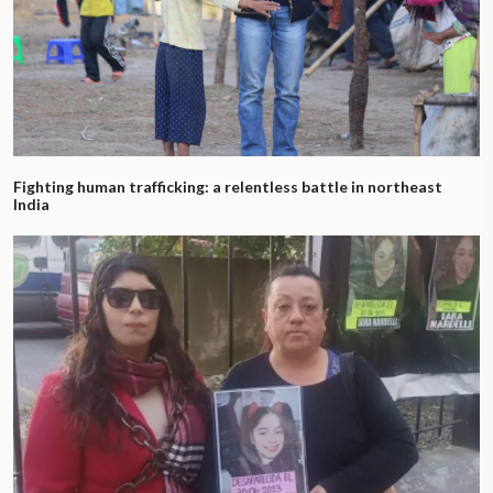
Fighting human trafficking: a relentless battle in northeast
India