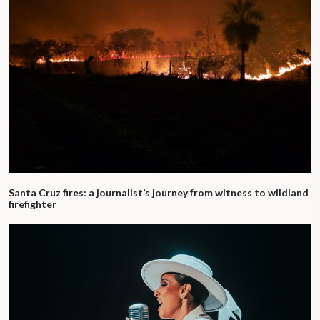
Santa Cruz fires: a journalist’s journey from witness to wildland
firefighter