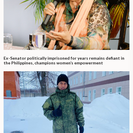
Ex-Senator politically imprisoned for years remains defiant in
the Philippines, champions women’s empowerment