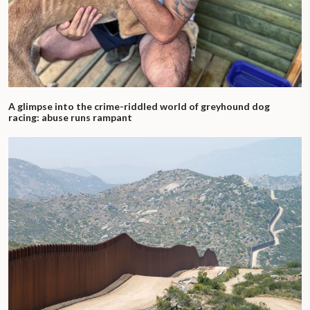
A glimpse into the crime-riddled world of greyhound dog
racing: abuse runs rampant