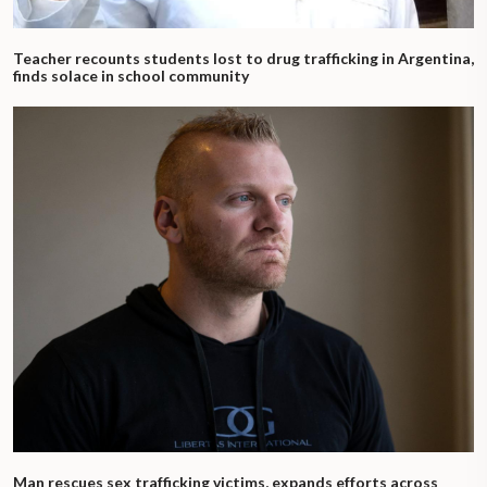
Teacher recounts students lost to drug trafficking in Argentina,
finds solace in school community
Man rescues sex trafficking victims, expands efforts across