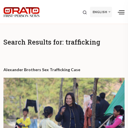
ENGLISH
Search Results for:
trafficking
Alexander Brothers Sex Trafficking Case