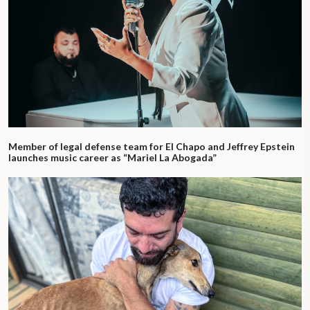
Member of legal defense team for El Chapo and Jeffrey Epstein
launches music career as “Mariel La Abogada”