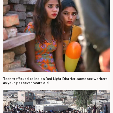
Teen trafficked to India’s Red Light District, some sex workers
as young as seven years old