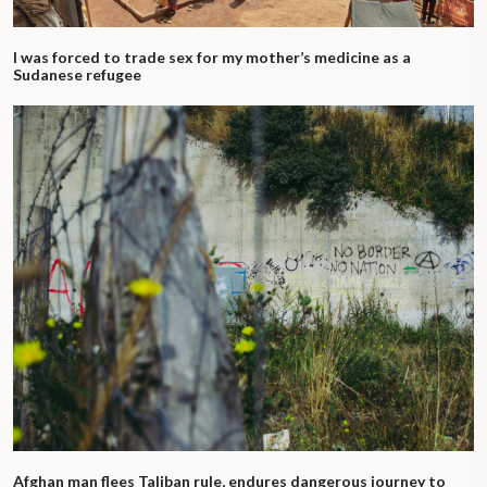
I was forced to trade sex for my mother’s medicine as a
Sudanese refugee
Afghan man flees Taliban rule, endures dangerous journey to