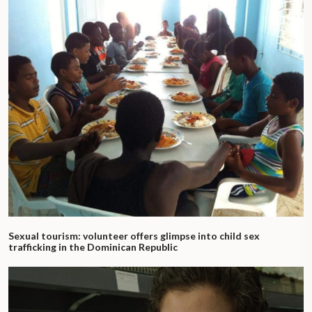
Sexual tourism: volunteer offers glimpse into child sex
trafficking in the Dominican Republic