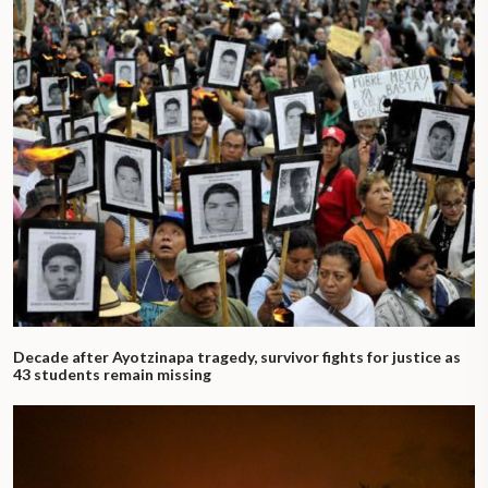
Decade after Ayotzinapa tragedy, survivor fights for justice as
43 students remain missing