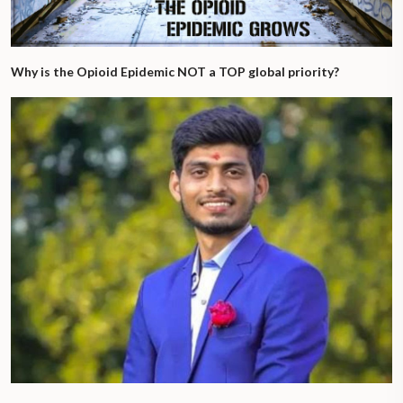
Why is the Opioid Epidemic NOT a TOP global priority?