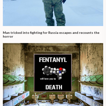
Man tricked into fighting for Russia escapes and recounts the
horror