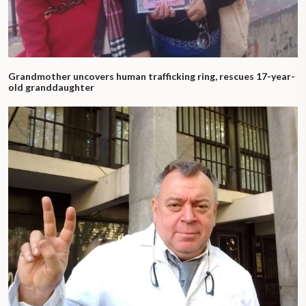
Grandmother uncovers human trafficking ring, rescues 17-year-
old granddaughter