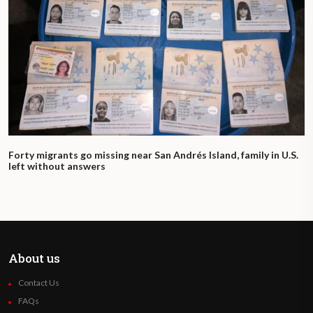
Forty migrants go missing near San Andrés Island, family in U.S.
left without answers
About us
Contact Us
FAQs