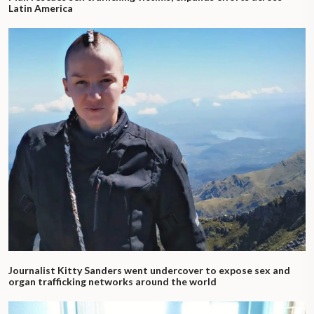
Latin America
Journalist Kitty Sanders went undercover to expose sex and
organ trafficking networks around the world