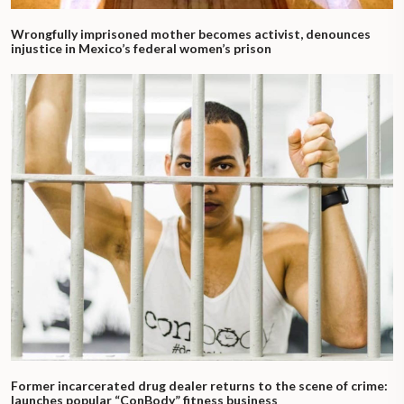
Wrongfully imprisoned mother becomes activist, denounces
injustice in Mexico’s federal women’s prison
Former incarcerated drug dealer returns to the scene of crime:
launches popular “ConBody” fitness business