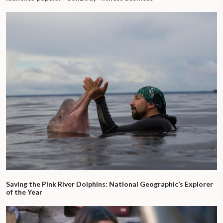
Saving the Pink River Dolphins: National Geographic’s Explorer
of the Year