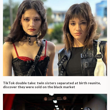
TikTok double take: twin sisters separated at birth reunite,
discover they were sold on the black market