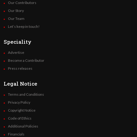
Our Contributors
Our Story
Our Team
Let’s keep in touch!
Speciality
Advertise
Become a Contributor
Press releases
Legal Notice
Terms and Conditions
Privacy Policy
Copyright Notice
Code of Ethics
Additional Policies
Financials