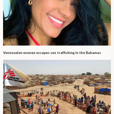
Venezuelan woman escapes sex trafficking in the Bahamas