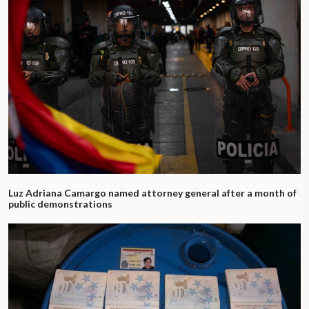
Luz Adriana Camargo named attorney general after a month of
public demonstrations