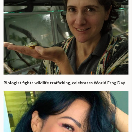
Biologist fights wildlife trafficking, celebrates World Frog Day