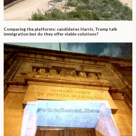
Comparing the platforms: candidates Harris, Trump talk
immigration but do they offer viable solutions?