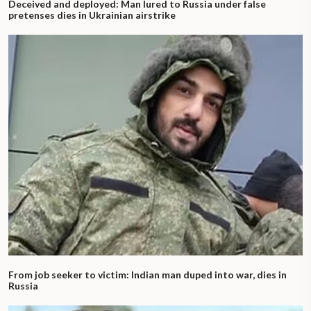
Deceived and deployed: Man lured to Russia under false
pretenses dies in Ukrainian airstrike
From job seeker to victim: Indian man duped into war, dies in
Russia