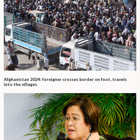
Afghanistan 2024: foreigner crosses border on foot, travels
into the villages