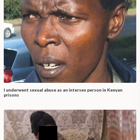
I underwent sexual abuse as an intersex person in Kenyan
prisons