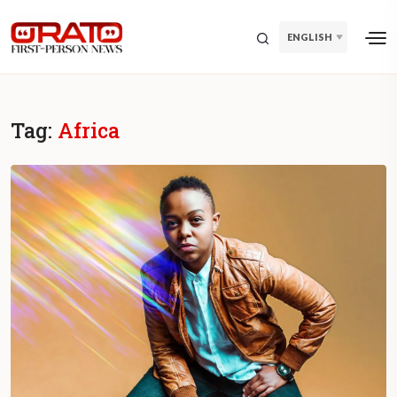
ENGLISH
Tag:
Africa