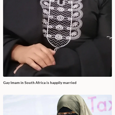
Gay Imam in South Africa is happily married