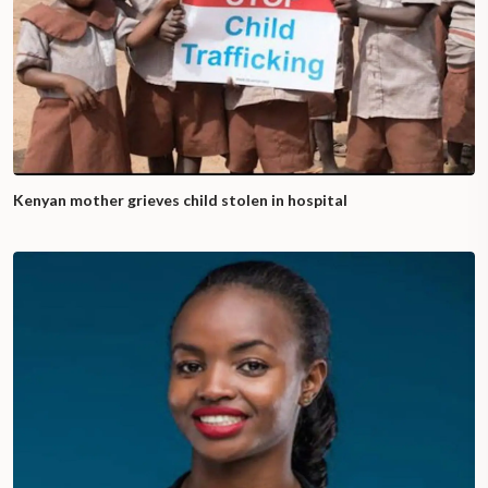
Kenyan mother grieves child stolen in hospital