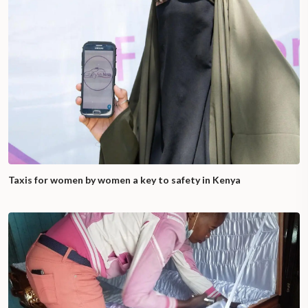
Taxis for women by women a key to safety in Kenya