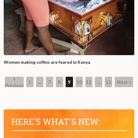
Women making coffins are feared in Kenya
«
1
…
7
8
9
10
11
…
13
Next »
Previous
HERE'S WHAT'S NEW: