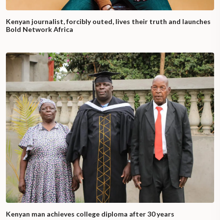
Kenyan journalist, forcibly outed, lives their truth and launches
Bold Network Africa
Kenyan man achieves college diploma after 30 years