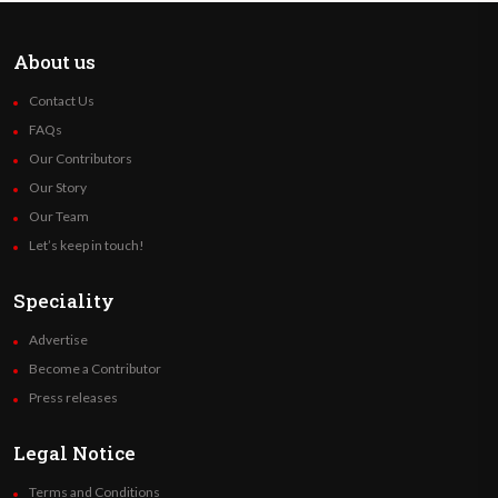
About us
Contact Us
FAQs
Our Contributors
Our Story
Our Team
Let’s keep in touch!
Speciality
Advertise
Become a Contributor
Press releases
Legal Notice
Terms and Conditions