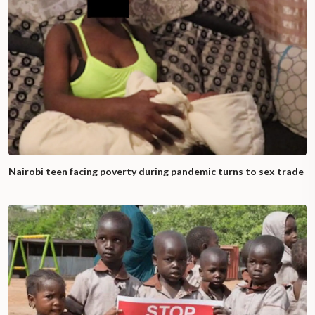
Nairobi teen facing poverty during pandemic turns to sex trade