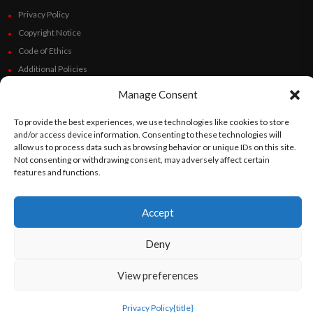
Privacy Policy
Copyright Notice
Code of Ethics
Additional Policies
Financials
Manage Consent
Follow Us
To provide the best experiences, we use technologies like cookies to store
and/or access device information. Consenting to these technologies will
allow us to process data such as browsing behavior or unique IDs on this site.
Not consenting or withdrawing consent, may adversely affect certain
features and functions.
©
Orato
World Media 2026. All rights reserved..
Accept
Deny
English
Español
(
Spanish
)
View preferences
Privacy Policy
{title}