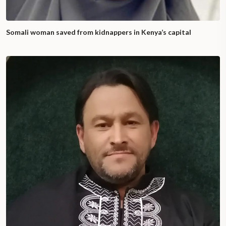
Somali woman saved from kidnappers in Kenya’s capital