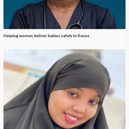
Helping women deliver babies safely in Kenya