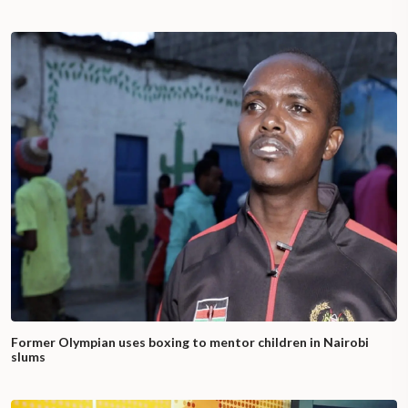
Former Olympian uses boxing to mentor children in Nairobi
slums