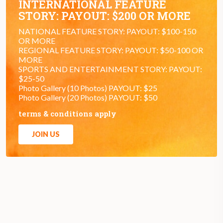
INTERNATIONAL FEATURE
STORY: PAYOUT: $200 OR MORE
NATIONAL FEATURE STORY: PAYOUT: $100-150
OR MORE
REGIONAL FEATURE STORY: PAYOUT: $50-100 OR
MORE
SPORTS AND ENTERTAINMENT STORY: PAYOUT:
$25-50
Photo Gallery (10 Photos) PAYOUT: $25
Photo Gallery (20 Photos) PAYOUT: $50
terms & conditions apply
JOIN US