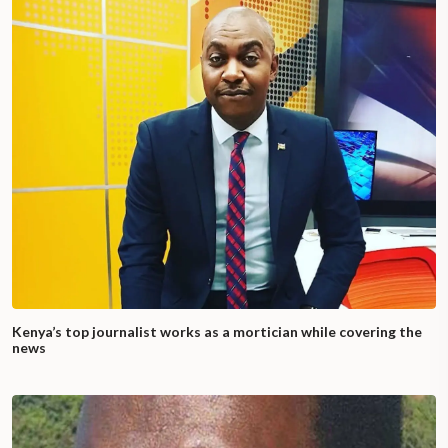
Kenya’s top journalist works as a mortician while covering the
news