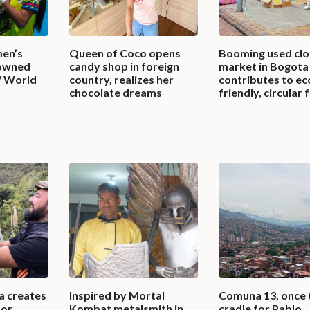
en’s
Queen of Coco opens
Booming used clo
rowned
candy shop in foreign
market in Bogota
V World
country, realizes her
contributes to ec
chocolate dreams
friendly, circular 
a creates
Inspired by Mortal
Comuna 13, once 
for
Kombat metalsmith in
cradle for Pablo