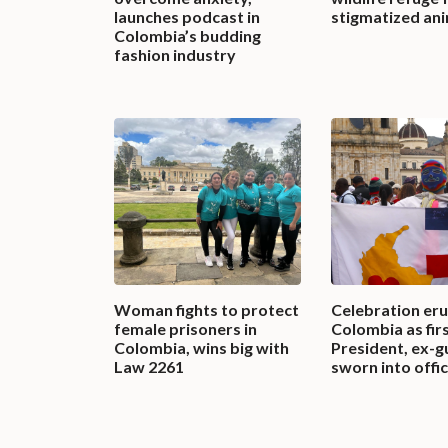
launches podcast in
stigmatized an
Colombia’s budding
fashion industry
Woman fights to protect
Celebration eru
female prisoners in
Colombia as firs
Colombia, wins big with
President, ex-gu
Law 2261
sworn into offi