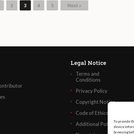
2
3
4
5
Next »
Legal Notice
Terms and
Conditions
ntributor
Privacy Policy
ses
Copyright Notice
Code of Ethics
To provide t
Additional Policies
device infor
browsing beh