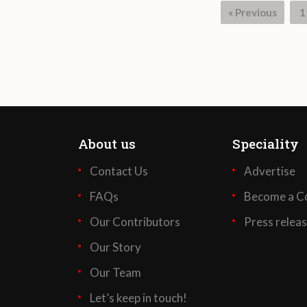
« Previous
1
About us
Speciality
Contact Us
Advertise
FAQs
Become a Co
Our Contributors
Press relea
Our Story
Our Team
Let’s keep in touch!