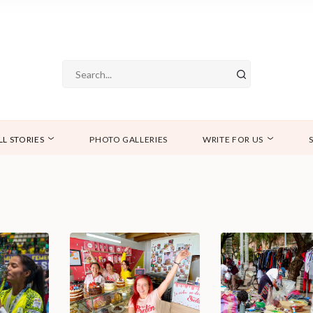
LL STORIES
PHOTO GALLERIES
WRITE FOR US