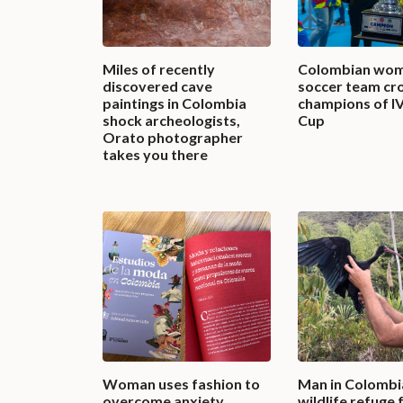
Miles of recently
Colombian wom
discovered cave
soccer team c
paintings in Colombia
champions of I
shock archeologists,
Cup
Orato photographer
takes you there
Woman uses fashion to
Man in Colombi
overcome anxiety,
wildlife refuge 