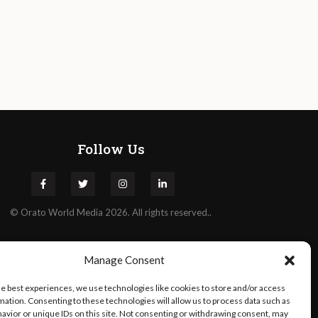
Follow Us
©
Orato
World Media 2026. All rights reserved..
Manage Consent
he best experiences, we use technologies like cookies to store and/or access
mation. Consenting to these technologies will allow us to process data such as
avior or unique IDs on this site. Not consenting or withdrawing consent, may