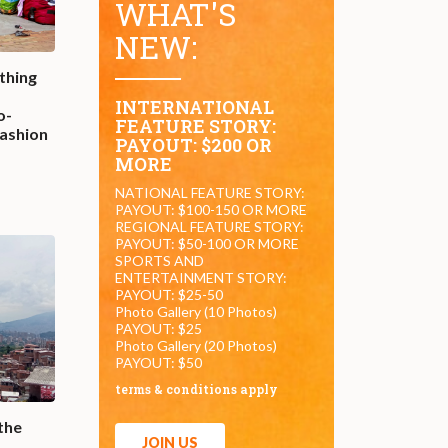
WHAT'S
NEW:
thing
INTERNATIONAL
o-
FEATURE STORY:
fashion
PAYOUT: $200 OR
MORE
NATIONAL FEATURE STORY:
PAYOUT: $100-150 OR MORE
REGIONAL FEATURE STORY:
PAYOUT: $50-100 OR MORE
SPORTS AND
ENTERTAINMENT STORY:
PAYOUT: $25-50
Photo Gallery (10 Photos)
PAYOUT: $25
Photo Gallery (20 Photos)
PAYOUT: $50
terms & conditions apply
the
JOIN US