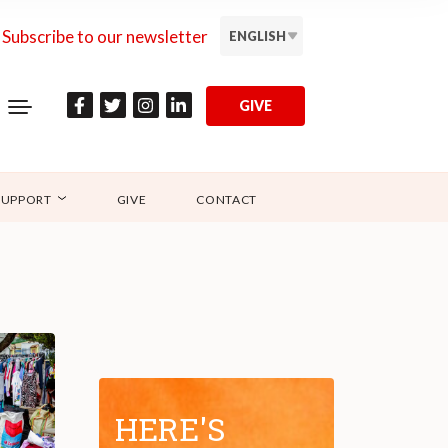
Subscribe to our newsletter
ENGLISH
GIVE
SUPPORT
GIVE
CONTACT
HERE'S