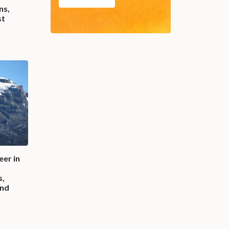
ns,
st
eer in
s,
und