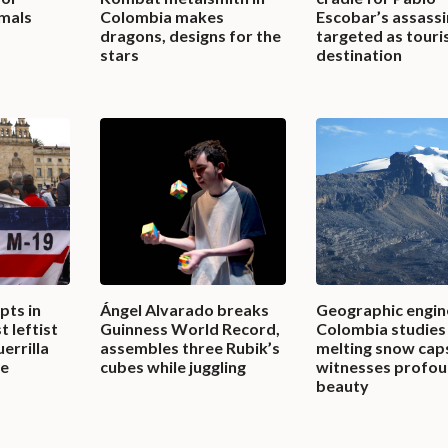
imals
Colombia makes
Escobar’s assassi
dragons, designs for the
targeted as touri
stars
destination
pts in
Ángel Alvarado breaks
Geographic engin
t leftist
Guinness World Record,
Colombia studies
errilla
assembles three Rubik’s
melting snow cap
ce
cubes while juggling
witnesses profo
beauty