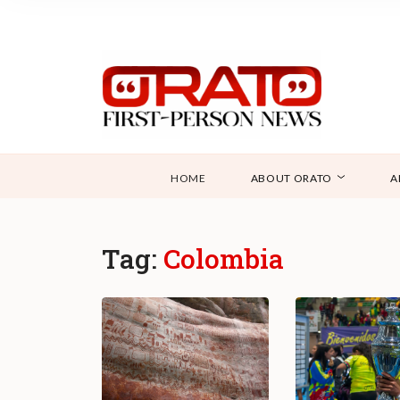
HOME
ABOUT ORATO
A
Tag:
Colombia