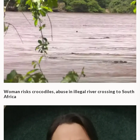
Woman risks crocodiles, abuse in illegal river crossing to South
Africa