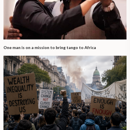
One man is on a mission to bring tango to Africa