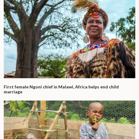
First female Ngoni chief in Malawi, Africa helps end child
marriage