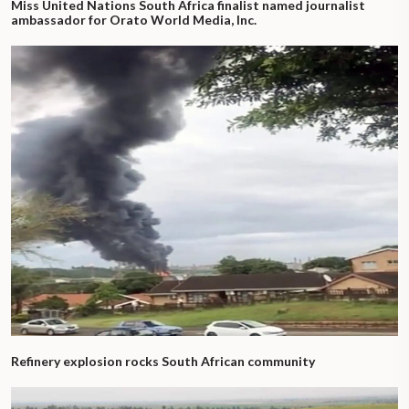
Miss United Nations South Africa finalist named journalist
ambassador for Orato World Media, Inc.
Refinery explosion rocks South African community