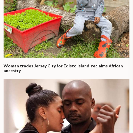
Woman trades Jersey City for Edisto Island, reclaims African
ancestry