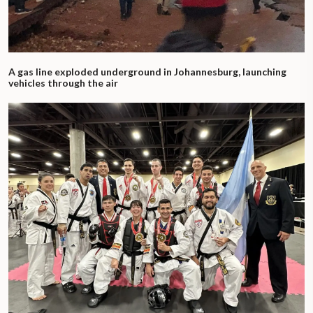
A gas line exploded underground in Johannesburg, launching
vehicles through the air