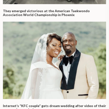
They emerged victorious at the American Taekwondo
Association World Championship in Phoenix
Internet’s “KFC couple” gets dream wedding after video of their