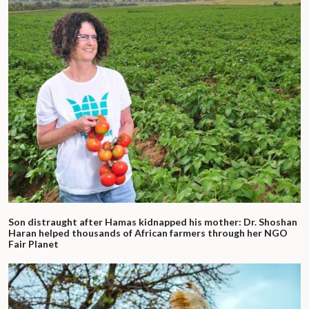
Son distraught after Hamas kidnapped his mother: Dr. Shoshan
Haran helped thousands of African farmers through her NGO
Fair Planet