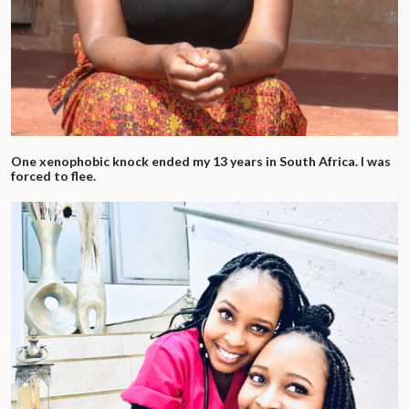
One xenophobic knock ended my 13 years in South Africa. I was
forced to flee.