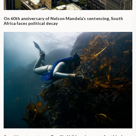
On 60th anniversary of Nelson Mandela’s sentencing, South
Africa faces political decay