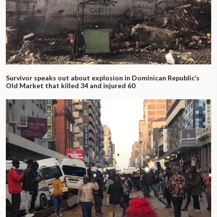
Survivor speaks out about explosion in Dominican Republic’s
Old Market that killed 34 and injured 60