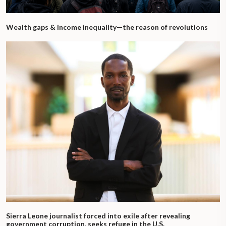
Wealth gaps & income inequality—the reason of revolutions
Sierra Leone journalist forced into exile after revealing
government corruption, seeks refuge in the U.S.