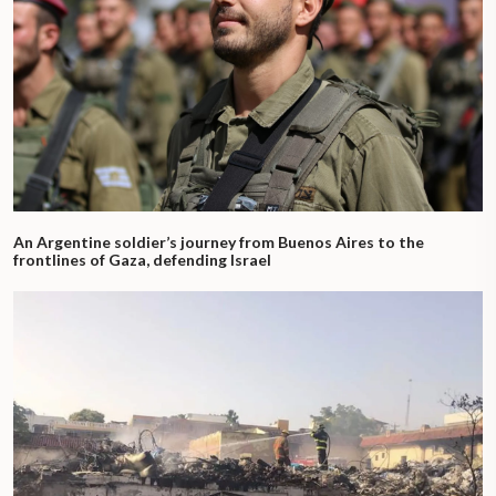
An Argentine soldier’s journey from Buenos Aires to the
frontlines of Gaza, defending Israel