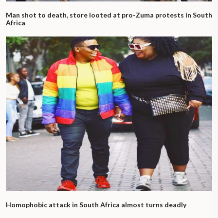
Man shot to death, store looted at pro-Zuma protests in South
Africa
Homophobic attack in South Africa almost turns deadly