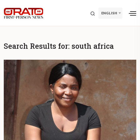
ENGLISH
Search Results for:
south africa