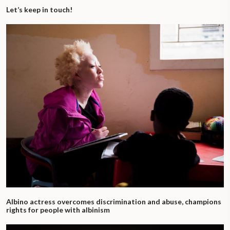
Let’s keep in touch!
Albino actress overcomes discrimination and abuse, champions
rights for people with albinism