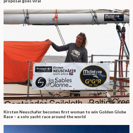
proposal goes viral
Kirsten Neuschafer becomes first woman to win Golden Globe
Race – a solo yacht race around the world