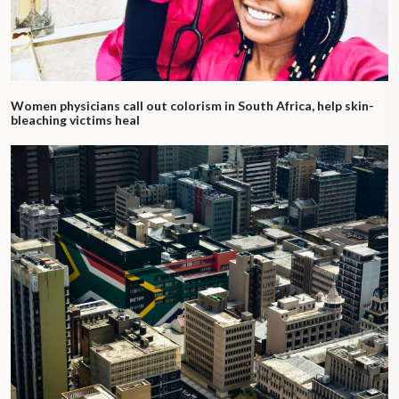
Women physicians call out colorism in South Africa, help skin-
bleaching victims heal