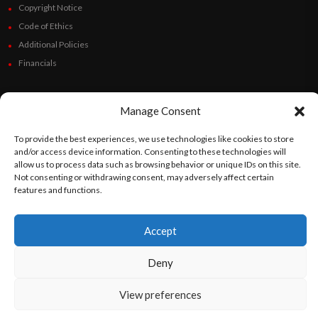
Copyright Notice
Code of Ethics
Additional Policies
Financials
Follow Us
Manage Consent
To provide the best experiences, we use technologies like cookies to store
and/or access device information. Consenting to these technologies will
©
Orato
World Media 2026. All rights reserved..
allow us to process data such as browsing behavior or unique IDs on this site.
Not consenting or withdrawing consent, may adversely affect certain
features and functions.
English
Español
(
Spanish
)
Accept
Deny
View preferences