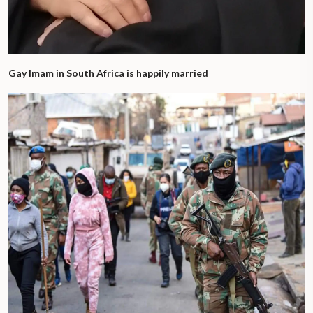
Gay Imam in South Africa is happily married