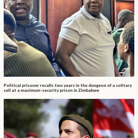
Political prisoner recalls two years in the dungeon of a solitary
cell at a maximum-security prison in Zimbabwe