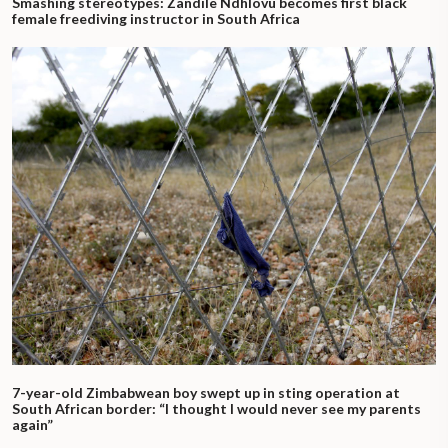
Smashing stereotypes: Zandile Ndhlovu becomes first black
female freediving instructor in South Africa
7-year-old Zimbabwean boy swept up in sting operation at
South African border: “I thought I would never see my parents
again”