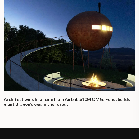
Architect wins financing from Airbnb $10M OMG! Fund, builds
giant dragon’s egg in the forest