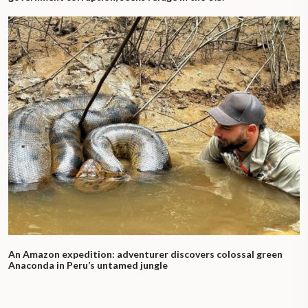
An Amazon expedition: adventurer discovers colossal green
Anaconda in Peru’s untamed jungle