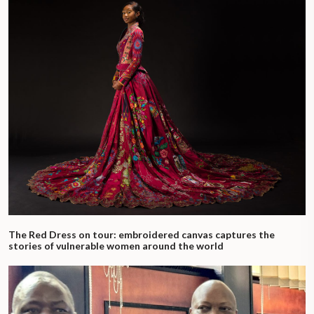
The Red Dress on tour: embroidered canvas captures the
stories of vulnerable women around the world