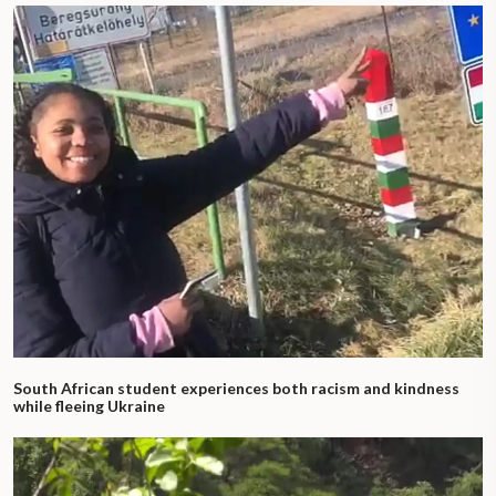
South African student experiences both racism and kindness
while fleeing Ukraine