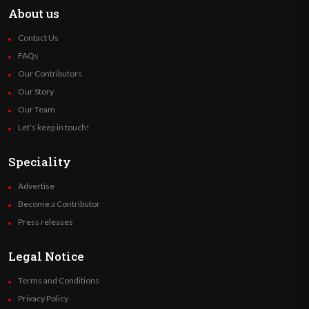
About us
Contact Us
FAQs
Our Contributors
Our Story
Our Team
Let’s keep in touch!
Speciality
Advertise
Become a Contributor
Press releases
Legal Notice
Terms and Conditions
Privacy Policy