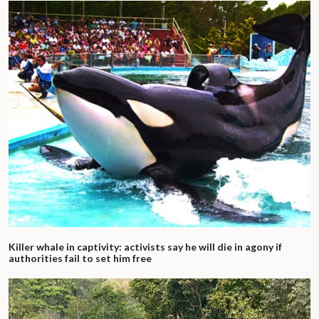
Killer whale in captivity: activists say he will die in agony if
authorities fail to set him free