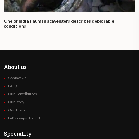
One of India’s human scavengers describes deplorable
conditions
About us
Contact Us
FAQs
Our Contributors
Our Story
Our Team
Let’s keep in touch!
Speciality