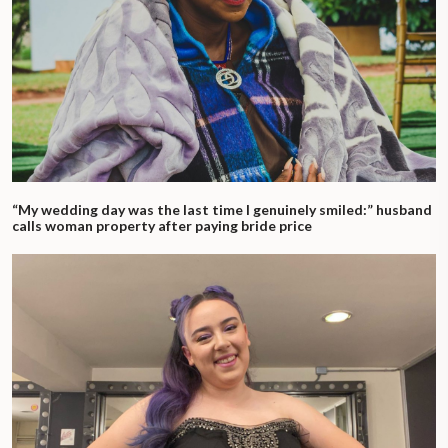
“My wedding day was the last time I genuinely smiled:” husband
calls woman property after paying bride price