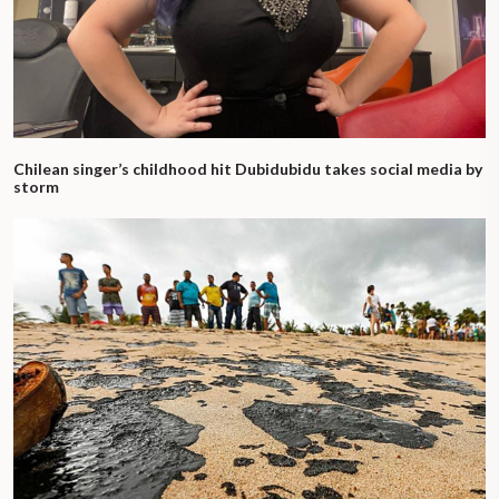
Chilean singer’s childhood hit Dubidubidu takes social media by
storm