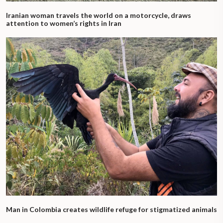
Iranian woman travels the world on a motorcycle, draws
attention to women’s rights in Iran
Man in Colombia creates wildlife refuge for stigmatized animals