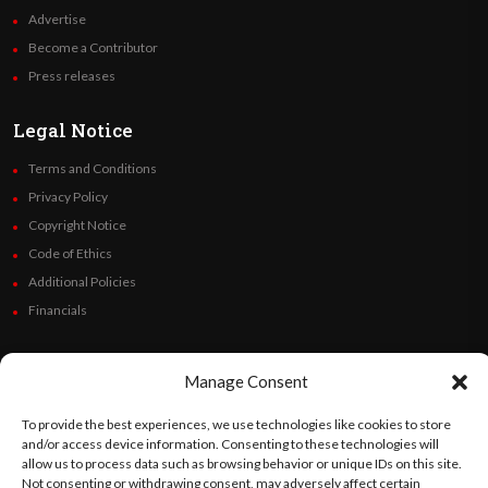
Advertise
Become a Contributor
Press releases
Legal Notice
Terms and Conditions
Privacy Policy
Copyright Notice
Code of Ethics
Additional Policies
Financials
Follow Us
Manage Consent
To provide the best experiences, we use technologies like cookies to store
and/or access device information. Consenting to these technologies will
©
Orato
World Media 2026. All rights reserved..
allow us to process data such as browsing behavior or unique IDs on this site.
Not consenting or withdrawing consent, may adversely affect certain