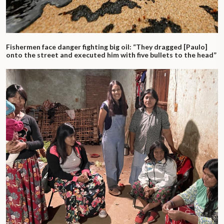
Fishermen face danger fighting big oil: “They dragged [Paulo]
onto the street and executed him with five bullets to the head”