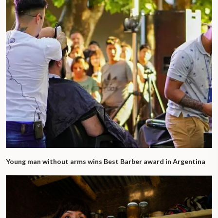
Young man without arms wins Best Barber award in Argentina