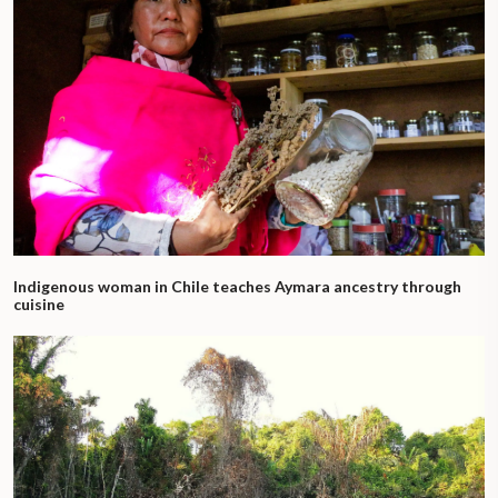
Indigenous woman in Chile teaches Aymara ancestry through
cuisine