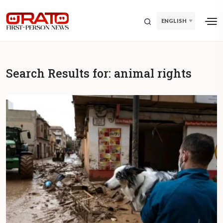
ENGLISH
Search Results for:
animal rights