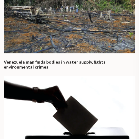
Venezuela man finds bodies in water supply, fights
environmental crimes