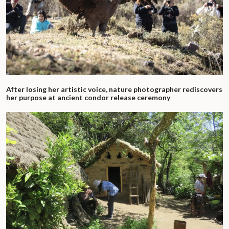
After losing her artistic voice, nature photographer rediscovers
her purpose at ancient condor release ceremony