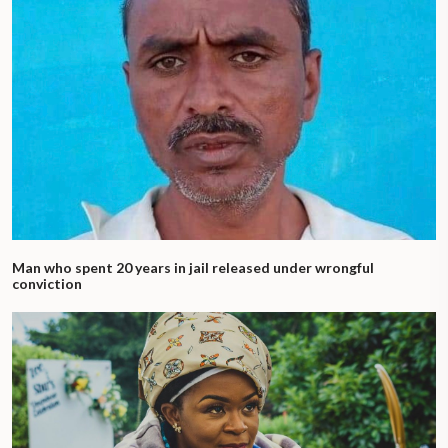
Man who spent 20 years in jail released under wrongful
conviction