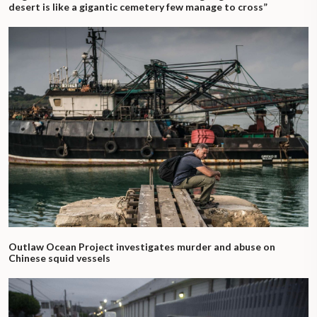
desert is like a gigantic cemetery few manage to cross”
Outlaw Ocean Project investigates murder and abuse on
Chinese squid vessels