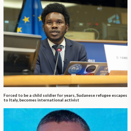
Forced to be a child soldier for years, Sudanese refugee escapes
to Italy, becomes international activist