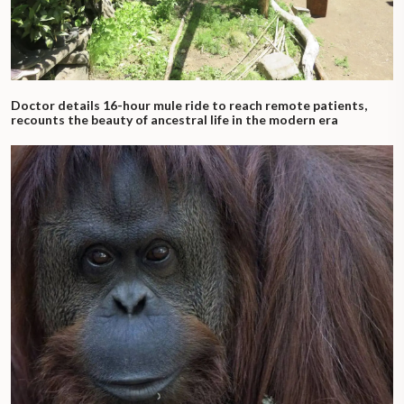
Doctor details 16-hour mule ride to reach remote patients,
recounts the beauty of ancestral life in the modern era