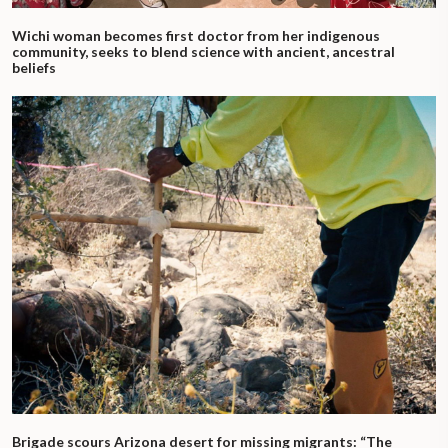
Wichi woman becomes first doctor from her indigenous
community, seeks to blend science with ancient, ancestral
beliefs
Brigade scours Arizona desert for missing migrants: “The