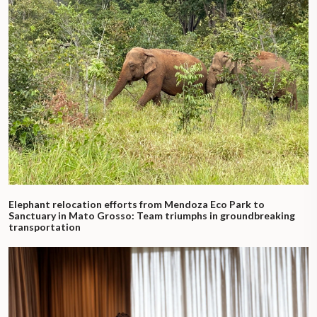
Elephant relocation efforts from Mendoza Eco Park to
Sanctuary in Mato Grosso: Team triumphs in groundbreaking
transportation