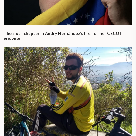
The sixth chapter in Andry Hernández’s life, former CECOT
prisoner