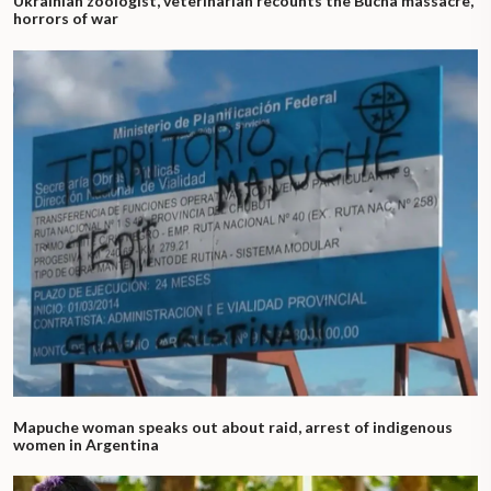
Ukrainian zoologist, veterinarian recounts the Bucha massacre,
horrors of war
Mapuche woman speaks out about raid, arrest of indigenous
women in Argentina