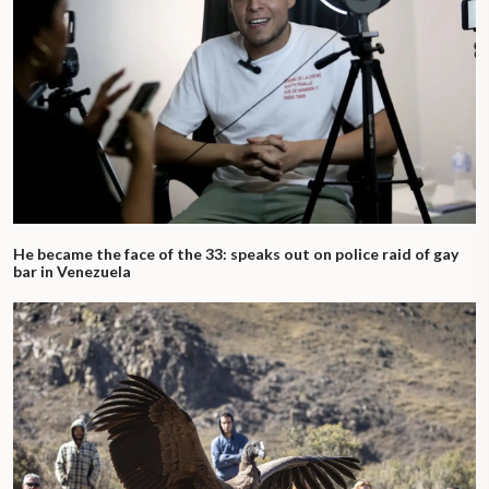
He became the face of the 33: speaks out on police raid of gay
bar in Venezuela