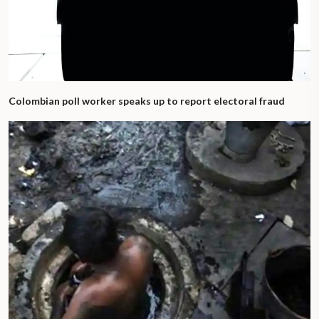
Colombian poll worker speaks up to report electoral fraud