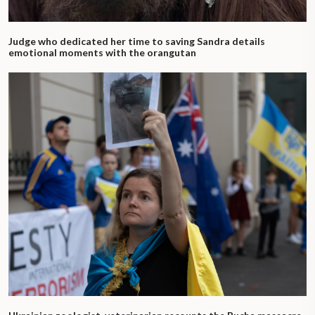
Judge who dedicated her time to saving Sandra details
emotional moments with the orangutan