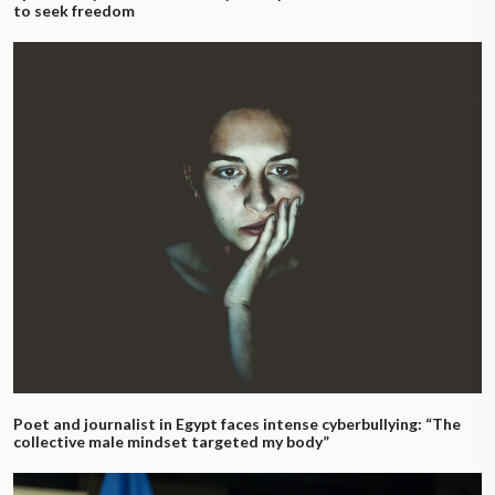
to seek freedom
Poet and journalist in Egypt faces intense cyberbullying: “The
collective male mindset targeted my body”