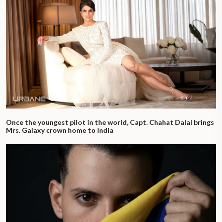
Once the youngest pilot in the world, Capt. Chahat Dalal brings
Mrs. Galaxy crown home to India