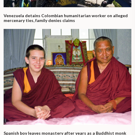
Venezuela detains Colombian humanitarian worker on alleged
mercenary ties, family denies claims
Spanish boy leaves monastery after years as a Buddhist monk