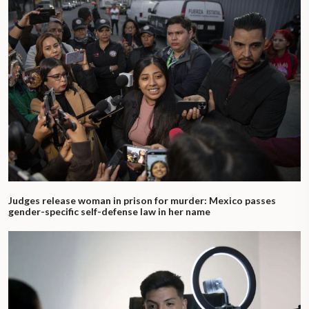
Judges release woman in prison for murder: Mexico passes
gender-specific self-defense law in her name