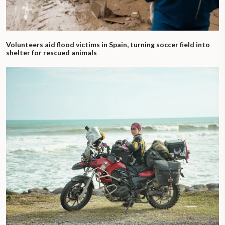
Volunteers aid flood victims in Spain, turning soccer field into
shelter for rescued animals