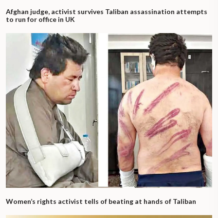
Afghan judge, activist survives Taliban assassination attempts
to run for office in UK
Women’s rights activist tells of beating at hands of Taliban