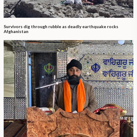
Survivors dig through rubble as deadly earthquake rocks
Afghanistan