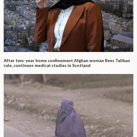
After two-year home confinement Afghan woman flees Taliban
rule, continues medical studies in Scotland