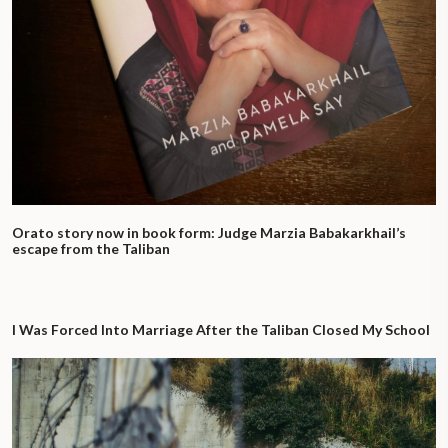
Orato story now in book form: Judge Marzia Babakarkhail’s
escape from the Taliban
I Was Forced Into Marriage After the Taliban Closed My School