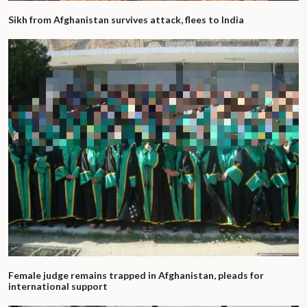
Sikh from Afghanistan survives attack, flees to India
Female judge remains trapped in Afghanistan, pleads for
international support