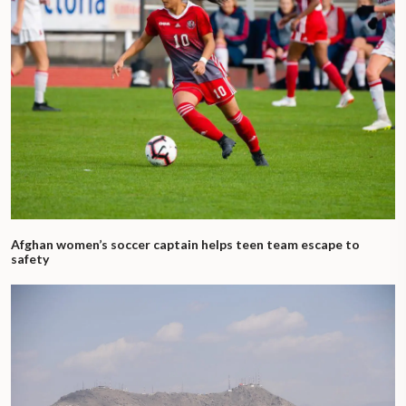
Afghan women’s soccer captain helps teen team escape to
safety