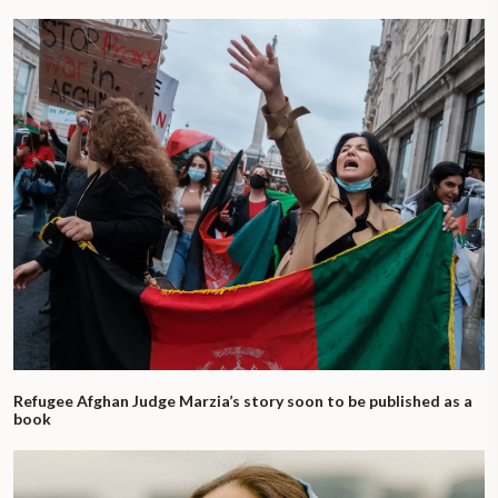
Refugee Afghan Judge Marzia’s story soon to be published as a
book