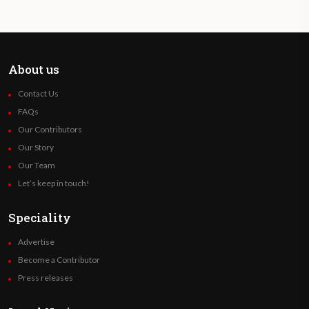
About us
Contact Us
FAQs
Our Contributors
Our Story
Our Team
Let’s keep in touch!
Speciality
Advertise
Become a Contributor
Press releases