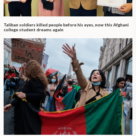
Taliban soldiers killed people before his eyes, now this Afghani
college student dreams again