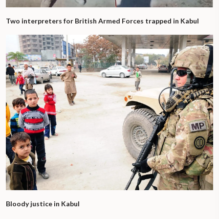
Two interpreters for British Armed Forces trapped in Kabul
Bloody justice in Kabul