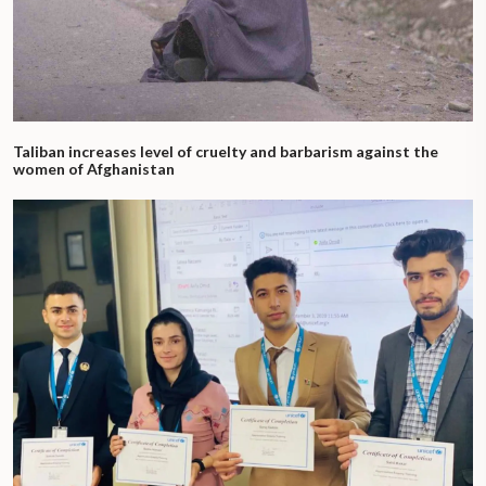
Taliban increases level of cruelty and barbarism against the
women of Afghanistan