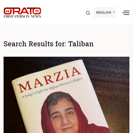
ENGLISH
Search Results for:
Taliban