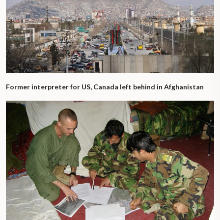
Former interpreter for US, Canada left behind in Afghanistan