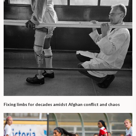
Fixing limbs for decades amidst Afghan conflict and chaos