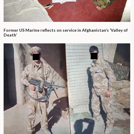
Former US Marine reflects on service in Afghanistan’s ‘Valley of
Death’