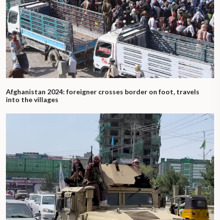
Afghanistan 2024: foreigner crosses border on foot, travels
into the villages