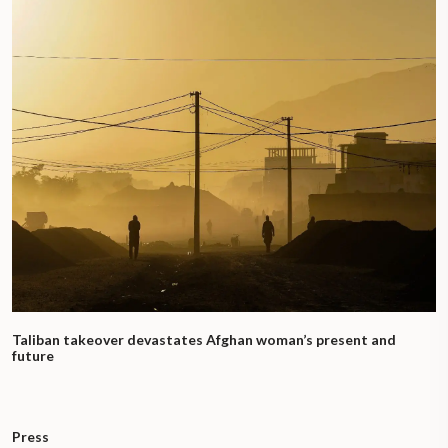
Taliban takeover devastates Afghan woman’s present and
future
Press