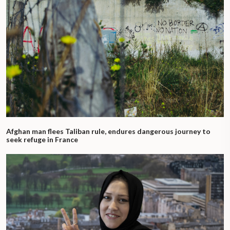
Afghan man flees Taliban rule, endures dangerous journey to
seek refuge in France