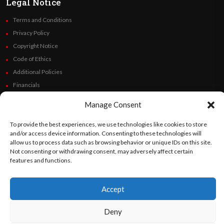
Legal Notice
Terms and Conditions
Privacy Policy
Copyright Notice
Code of Ethics
Additional Policies
Financials
Manage Consent
Follow Us
To provide the best experiences, we use technologies like cookies to store
and/or access device information. Consenting to these technologies will
allow us to process data such as browsing behavior or unique IDs on this site.
Not consenting or withdrawing consent, may adversely affect certain
©
Orato
World Media 2026. All rights reserved..
features and functions.
Accept
English
Español
(
Spanish
)
Deny