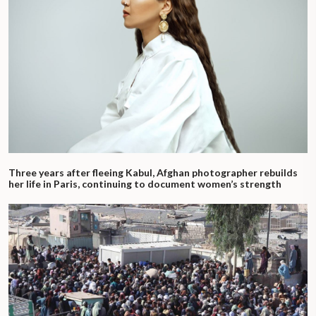
Three years after fleeing Kabul, Afghan photographer rebuilds
her life in Paris, continuing to document women’s strength