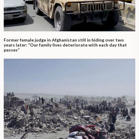
Former female judge in Afghanistan still in hiding over two
years later: “Our family lives deteriorate with each day that
passes”