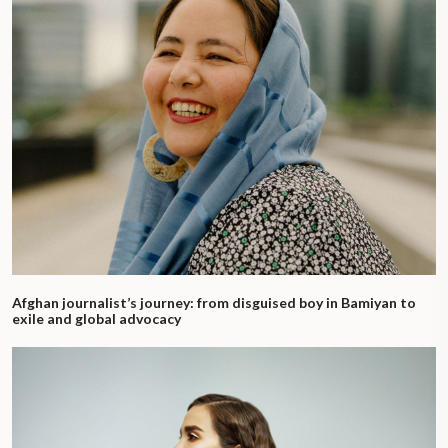
Afghan journalist’s journey: from disguised boy in Bamiyan to
exile and global advocacy