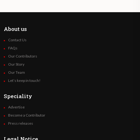
About us
Contact Us
FAQs
Our Contributors
Our Story
Our Team
Let’s keep in touch!
Speciality
Advertise
Become a Contributor
Press releases
Legal Notice