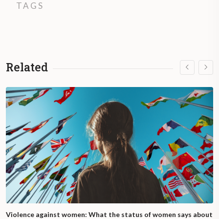
TAGS
Related
Violence against women: What the status of women says about