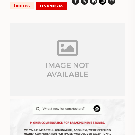
1 min read
SEX & GENDER