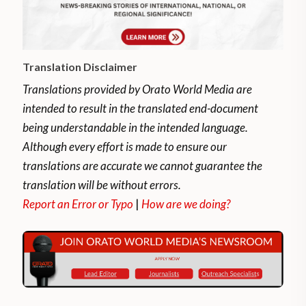
Translation Disclaimer
Translations provided by Orato World Media are
intended to result in the translated end-document
being understandable in the intended language.
Although every effort is made to ensure our
translations are accurate we cannot guarantee the
translation will be without errors.
Report an Error or Typo
|
How are we doing?