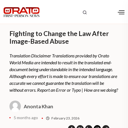
Fighting to Change the Law After
Image-Based Abuse
Translation Disclaimer Translations provided by Orato
World Media are intended to result in the translated end-
document being understandable in the intended language.
Although every effort is made to ensure our translations are
accurate we cannot guarantee the translation will be
without errors. Report an Error or Typo | How are we doing?
Anonta Khan
5 months ago
February 23, 2026