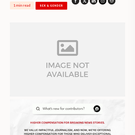
1 min read
SEX & GENDER