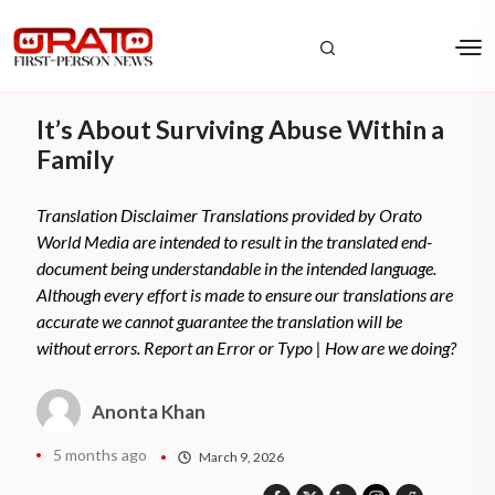
It’s About Surviving Abuse Within a
Family
Translation Disclaimer Translations provided by Orato
World Media are intended to result in the translated end-
document being understandable in the intended language.
Although every effort is made to ensure our translations are
accurate we cannot guarantee the translation will be
without errors. Report an Error or Typo | How are we doing?
Anonta Khan
5 months ago
March 9, 2026