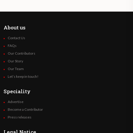
About us
Contact Us
FAQs
Our Contributors
Our Story
Our Team
Let’s keep in touch!
Speciality
Advertise
Become a Contributor
Press releases
Legal Notice