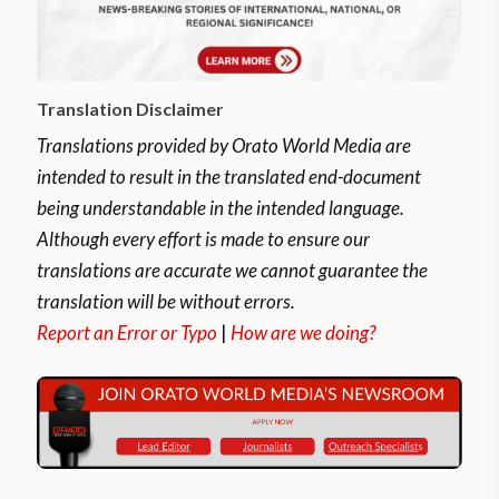
Translation Disclaimer
Translations provided by Orato World Media are
intended to result in the translated end-document
being understandable in the intended language.
Although every effort is made to ensure our
translations are accurate we cannot guarantee the
translation will be without errors.
Report an Error or Typo
|
How are we doing?