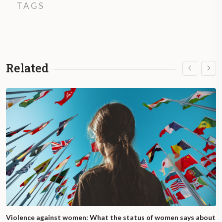
TAGS
Related
Violence against women: What the status of women says about