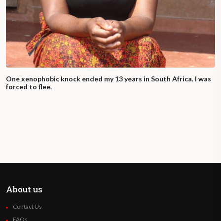
One xenophobic knock ended my 13 years in South Africa. I was
forced to flee.
About us
Contact Us
FAQs