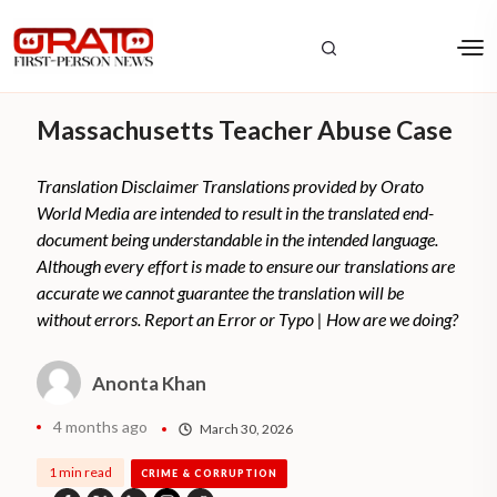
Massachusetts Teacher Abuse Case
Translation Disclaimer Translations provided by Orato
World Media are intended to result in the translated end-
document being understandable in the intended language.
Although every effort is made to ensure our translations are
accurate we cannot guarantee the translation will be
without errors. Report an Error or Typo | How are we doing?
Anonta Khan
4 months ago
March 30, 2026
1 min read
CRIME & CORRUPTION