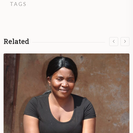
TAGS
Related