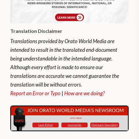
Translation Disclaimer
Translations provided by Orato World Media are
intended to result in the translated end-document
being understandable in the intended language.
Although every effort is made to ensure our
translations are accurate we cannot guarantee the
translation will be without errors.
Report an Error or Typo
|
How are we doing?