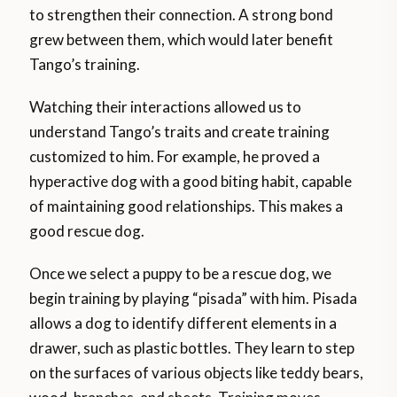
to strengthen their connection. A strong bond
grew between them, which would later benefit
Tango’s training.
Watching their interactions allowed us to
understand Tango’s traits and create training
customized to him. For example, he proved a
hyperactive dog with a good biting habit, capable
of maintaining good relationships. This makes a
good rescue dog.
Once we select a puppy to be a rescue dog, we
begin training by playing “pisada” with him. Pisada
allows a dog to identify different elements in a
drawer, such as plastic bottles. They learn to step
on the surfaces of various objects like teddy bears,