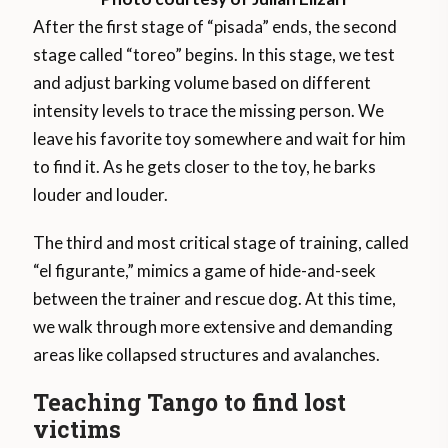
After the first stage of “pisada” ends, the second
stage called “toreo” begins. In this stage, we test
and adjust barking volume based on different
intensity levels to trace the missing person. We
leave his favorite toy somewhere and wait for him
to find it. As he gets closer to the toy, he barks
louder and louder.
The third and most critical stage of training, called
“el figurante,” mimics a game of hide-and-seek
between the trainer and rescue dog. At this time,
we walk through more extensive and demanding
areas like collapsed structures and avalanches.
Teaching Tango to find lost
victims