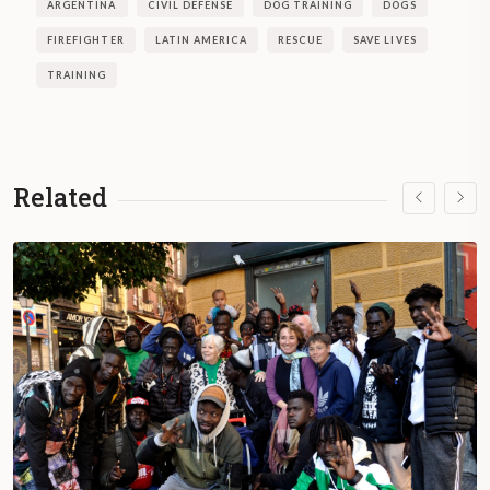
ARGENTINA
CIVIL DEFENSE
DOG TRAINING
DOGS
FIREFIGHTER
LATIN AMERICA
RESCUE
SAVE LIVES
TRAINING
Related