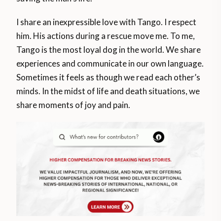
I share an inexpressible love with Tango. I respect
him. His actions during a rescue move me. To me,
Tango is the most loyal dog in the world. We share
experiences and communicate in our own language.
Sometimes it feels as though we read each other’s
minds. In the midst of life and death situations, we
share moments of joy and pain.