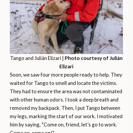
Tango and Julián Elizari |
Photo courtesy of Julián
Elizari
Soon, we saw four more people ready to help. They
waited for Tango to smell and locate the victims.
They had to ensure the area was not contaminated
with other human odors. I took a deep breath and
removed my backpack. Then, I put Tango between
my legs, marking the start of our work. I motivated
him by saying, “Come on, friend, let’s go to work.
Come on, come on!”