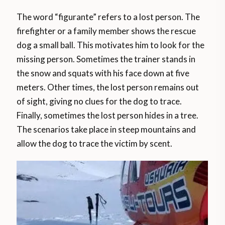
The word “figurante” refers to a lost person. The
firefighter or a family member shows the rescue
dog a small ball. This motivates him to look for the
missing person. Sometimes the trainer stands in
the snow and squats with his face down at five
meters. Other times, the lost person remains out
of sight, giving no clues for the dog to trace.
Finally, sometimes the lost person hides in a tree.
The scenarios take place in steep mountains and
allow the dog to trace the victim by scent.