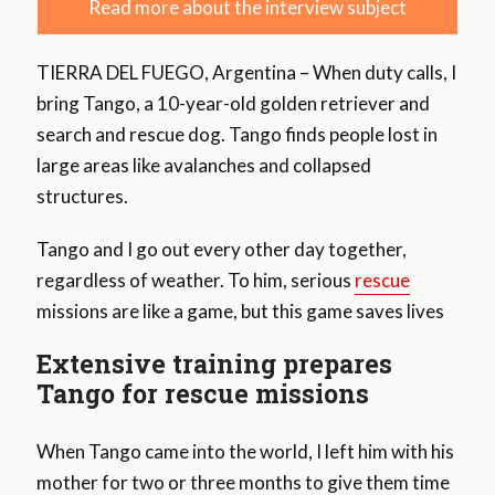
Read more about the interview subject
TIERRA DEL FUEGO, Argentina – When duty calls, I
bring Tango, a 10-year-old golden retriever and
search and rescue dog. Tango finds people lost in
large areas like avalanches and collapsed
structures.
Tango and I go out every other day together,
regardless of weather. To him, serious
rescue
missions are like a game, but this game saves lives
Extensive training prepares
Tango for rescue missions
When Tango came into the world, I left him with his
mother for two or three months to give them time