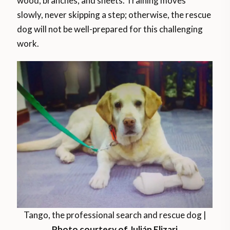
wood, branches, and sheets. Training moves
slowly, never skipping a step; otherwise, the rescue
dog will not be well-prepared for this challenging
work.
Tango, the professional search and rescue dog |
Photo courtesy of Julián Elizari