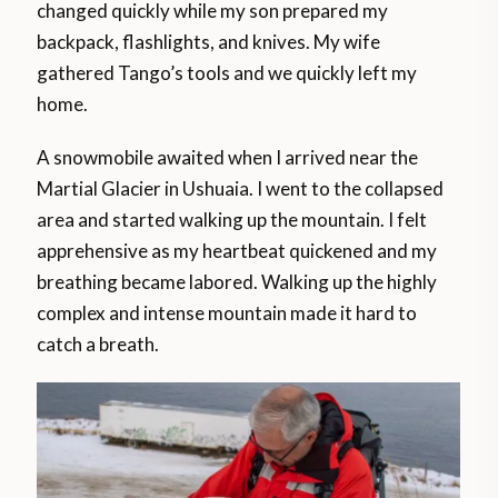
changed quickly while my son prepared my
backpack, flashlights, and knives. My wife
gathered Tango’s tools and we quickly left my
home.
A snowmobile awaited when I arrived near the
Martial Glacier in Ushuaia. I went to the collapsed
area and started walking up the mountain. I felt
apprehensive as my heartbeat quickened and my
breathing became labored. Walking up the highly
complex and intense mountain made it hard to
catch a breath.