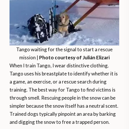
Tango waiting for the signal to start a rescue
mission |
Photo courtesy of Julián Elizari
When I train Tango, I wear distinctive clothing.
Tango uses his breastplate to identify whether it is
a game, an exercise, or a rescue search during
training. The best way for Tango to find victims is
through smell. Rescuing people in the snow can be
simpler because the snow itself has a neutral scent.
Trained dogs typically pinpoint an area by barking
and digging the snow to free a trapped person.