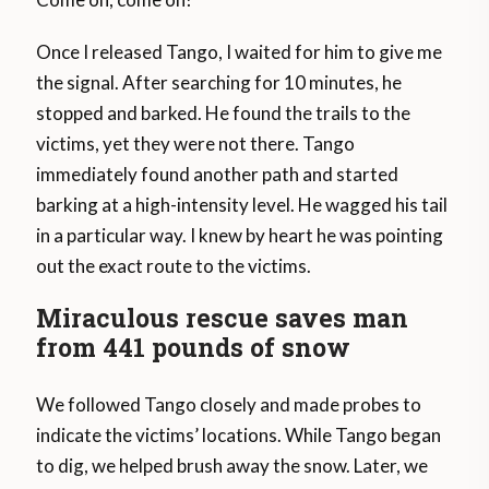
Once I released Tango, I waited for him to give me
the signal. After searching for 10 minutes, he
stopped and barked. He found the trails to the
victims, yet they were not there. Tango
immediately found another path and started
barking at a high-intensity level. He wagged his tail
in a particular way. I knew by heart he was pointing
out the exact route to the victims.
Miraculous rescue saves man
from 441 pounds of snow
We followed Tango closely and made probes to
indicate the victims’ locations. While Tango began
to dig, we helped brush away the snow. Later, we