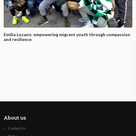
Emilia Lozano: empowering migrant youth through compassion
and resilience
About us
Contact Us