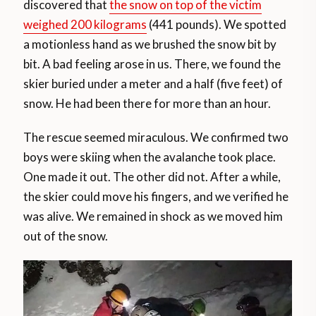
discovered that
the snow on top of the victim
weighed 200 kilograms
(441 pounds). We spotted
a motionless hand as we brushed the snow bit by
bit. A bad feeling arose in us. There, we found the
skier buried under a meter and a half (five feet) of
snow. He had been there for more than an hour.
The rescue seemed miraculous. We confirmed two
boys were skiing when the avalanche took place.
One made it out. The other did not. After a while,
the skier could move his fingers, and we verified he
was alive. We remained in shock as we moved him
out of the snow.