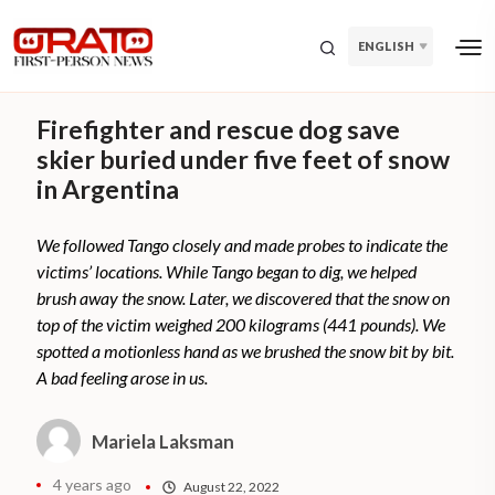
ENGLISH
Firefighter and rescue dog save
skier buried under five feet of snow
in Argentina
We followed Tango closely and made probes to indicate the
victims’ locations. While Tango began to dig, we helped
brush away the snow. Later, we discovered that the snow on
top of the victim weighed 200 kilograms (441 pounds). We
spotted a motionless hand as we brushed the snow bit by bit.
A bad feeling arose in us.
Mariela Laksman
4 years ago
August 22, 2022