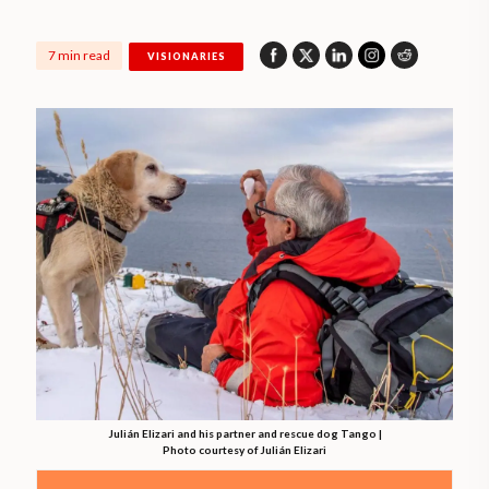
7 min read
VISIONARIES
Julián Elizari and his partner and rescue dog Tango |
Photo courtesy of Julián Elizari