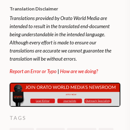
Translation Disclaimer
Translations provided by Orato World Media are
intended to result in the translated end-document
being understandable in the intended language.
Although every effort is made to ensure our
translations are accurate we cannot guarantee the
translation will be without errors.
Report an Error or Typo
|
How are we doing?
TAGS