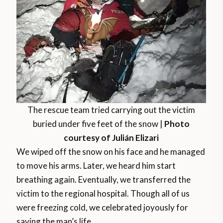
The rescue team tried carrying out the victim
buried under five feet of the snow |
Photo
courtesy of Julián Elizari
We wiped off the snow on his face and he managed
to move his arms. Later, we heard him start
breathing again. Eventually, we transferred the
victim to the regional hospital. Though all of us
were freezing cold, we celebrated joyously for
saving the man’s life.