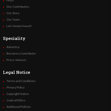
FAQs
Our Contributors
Our Story
Our Team
Let’s keep in touch!
Speciality
Advertise
Become a Contributor
Press releases
Legal Notice
Terms and Conditions
Privacy Policy
Copyright Notice
Code of Ethics
Additional Policies