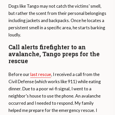
Dogs like Tango may not catch the victims’ smell,
but rather the scent from their personal belongings
including jackets and backpacks. Once he locates a
persistent smell in a specific area, he starts barking
loudly.
Call alerts firefighter to an
avalanche, Tango preps for the
rescue
Before our
last rescue
, I received a call from the
Civil Defense (which works like 911) while eating
dinner. Due to a poor wi-fi signal, I went to a
neighbor’s house to use the phone. An avalanche
occurred and I needed to respond. My family
helped me prepare for the emergency rescue. I