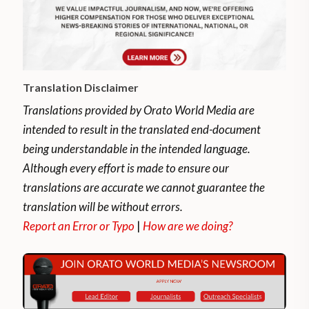
Translation Disclaimer
Translations provided by Orato World Media are
intended to result in the translated end-document
being understandable in the intended language.
Although every effort is made to ensure our
translations are accurate we cannot guarantee the
translation will be without errors.
Report an Error or Typo
|
How are we doing?