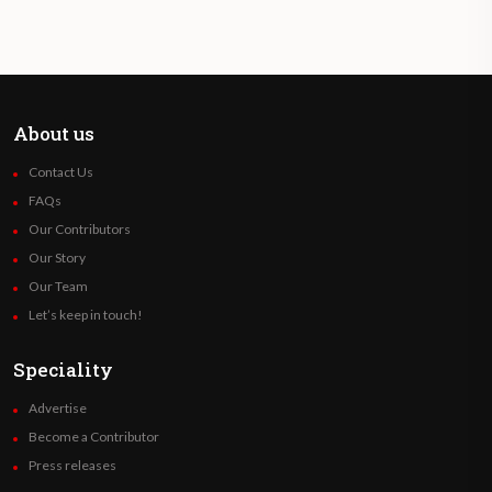
About us
Contact Us
FAQs
Our Contributors
Our Story
Our Team
Let’s keep in touch!
Speciality
Advertise
Become a Contributor
Press releases