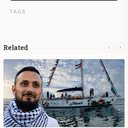
TAGS
Related