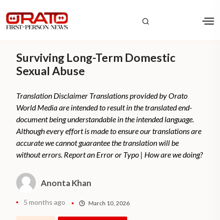
Surviving Long-Term Domestic
Sexual Abuse
Translation Disclaimer Translations provided by Orato
World Media are intended to result in the translated end-
document being understandable in the intended language.
Although every effort is made to ensure our translations are
accurate we cannot guarantee the translation will be
without errors. Report an Error or Typo | How are we doing?
Anonta Khan
5 months ago
March 10, 2026