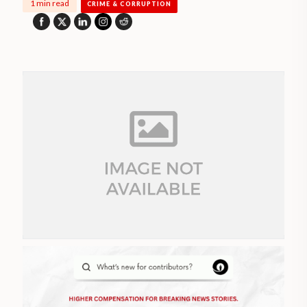
1 min read
CRIME & CORRUPTION