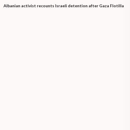
Albanian activist recounts Israeli detention after Gaza Flotilla