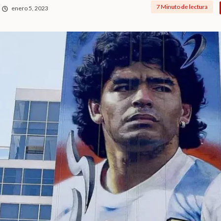
7 Minuto de lectura
enero 5, 2023