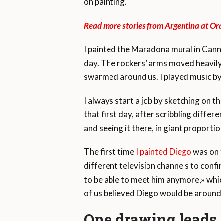
on painting.
Read more stories from Argentina at Or
I painted the Maradona mural in Cann
day. The rockers’ arms moved heavily, a
swarmed around us. I played music by
I always start a job by sketching on t
that first day, after scribbling diffe
and seeing it there, in giant proport
The first time
I painted Diego
was on 
different television channels to conf
to be able to meet him anymore,» whi
of us believed Diego would be around
One drawing leads t