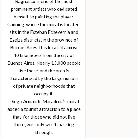
Bagnasco is one of the most
prominent artists who dedicated
himself to painting the player.
Canning, where the mural is located,
sits in the Esteban Echeverría and
Ezeiza districts, in the province of
Buenos Aires. It is located almost
40 kilometers from the city of
Buenos Aires. Nearly 15,000 people
live there, and the area is
characterized by the large number
of private neighborhoods that
occupy it.
Diego Armando Maradona’s mural
added a tourist attraction to a place
that, for those who did not live
there, was only worth passing
through.