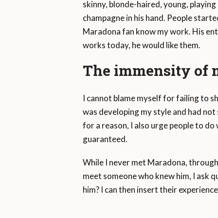
skinny, blonde-haired, young, playing 
champagne in his hand. People started
Maradona fan know my work. His entire
works today, he would like them.
The immensity of m
I cannot blame myself for failing to 
was developing my style and had not s
for a reason, I also urge people to d
guaranteed.
While I never met Maradona, through 
meet someone who knew him, I ask ques
him? I can then insert their experience