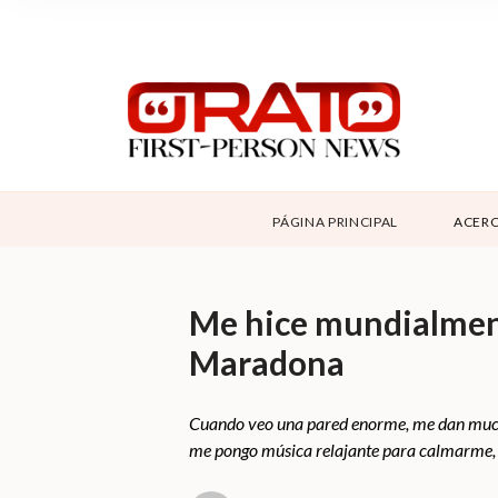
NOSOTROS
SUPPORT
CONTÁCTANOS
ABOUT ORATO
PÁGINA PRINCIPAL
ACERC
DONAR
Me hice mundialment
Maradona
Cuando veo una pared enorme, me dan muchas
me pongo música relajante para calmarme, y 