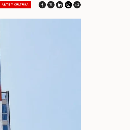
ARTE Y CULTURA