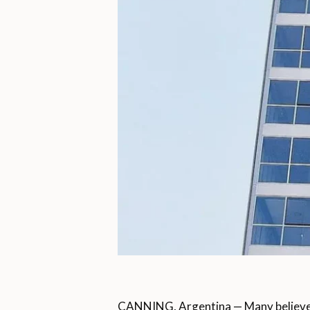
CANNING, Argentina — Many believe 