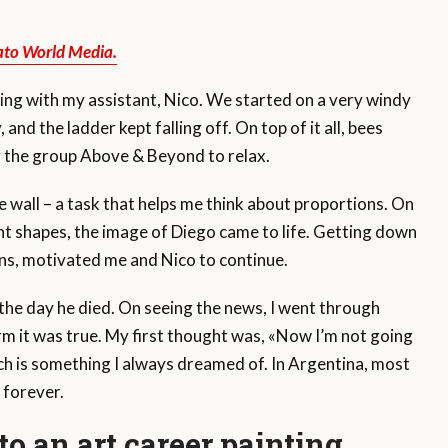
ato World Media.
ing with my assistant, Nico. We started on a very windy
nd the ladder kept falling off. On top of it all, bees
 the group Above & Beyond to relax.
he wall – a task that helps me think about proportions. On
rent shapes, the image of Diego came to life. Getting down
ions, motivated me and Nico to continue.
the day he died. On seeing the news, I went through
irm it was true. My first thought was, «Now I’m not going
ch is something I always dreamed of. In Argentina, most
 forever.
o an art career painting