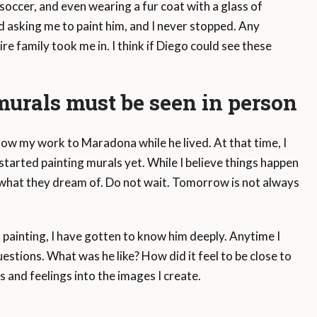
soccer, and even wearing a fur coat with a glass of
 asking me to paint him, and I never stopped. Any
 family took me in. I think if Diego could see these
urals must be seen in person
show my work to Maradona while he lived. At that time, I
tarted painting murals yet. While I believe things happen
o what they dream of. Do not wait. Tomorrow is not always
painting, I have gotten to know him deeply. Anytime I
tions. What was he like? How did it feel to be close to
s and feelings into the images I create.