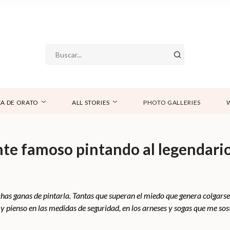
A DE ORATO
ALL STORIES
PHOTO GALLERIES
e famoso pintando al legendario
 ganas de pintarla. Tantas que superan el miedo que genera colgarse 
pienso en las medidas de seguridad, en los arneses y sogas que me sos