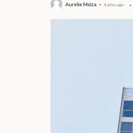
Aurelie Msiza
4 años ago